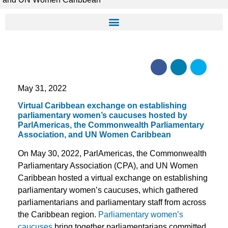
May 31, 2022
Virtual Caribbean exchange on establishing
parliamentary women’s caucuses hosted by
ParlAmericas, the Commonwealth Parliamentary
Association, and UN Women Caribbean
On May 30, 2022, ParlAmericas, the Commonwealth
Parliamentary Association (CPA), and UN Women
Caribbean hosted a virtual exchange on establishing
parliamentary women’s caucuses, which gathered
parliamentarians and parliamentary staff from across
the Caribbean region.
Parliamentary women’s
caucuses
bring together parliamentarians committed