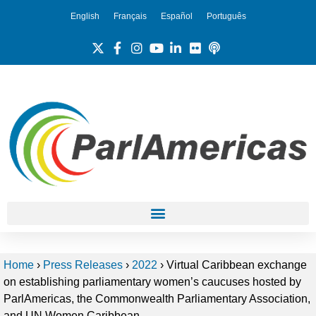
English
Français
Español
Português
Home
›
Press Releases
›
2022
›
Virtual Caribbean exchange
on establishing parliamentary women’s caucuses hosted by
ParlAmericas, the Commonwealth Parliamentary Association,
and UN Women Caribbean