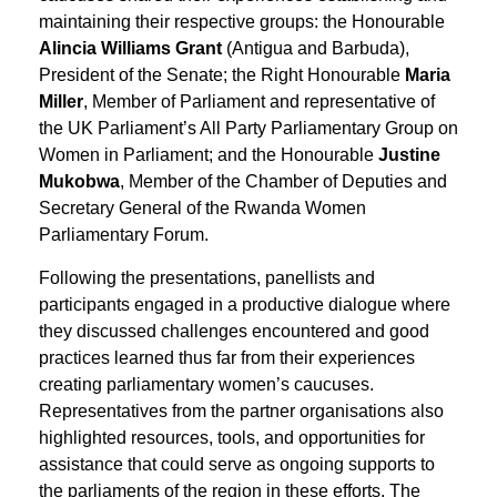
maintaining their respective groups: the Honourable
Alincia Williams Grant
(Antigua and Barbuda),
President of the Senate; the Right Honourable
Maria
Miller
, Member of Parliament and representative of
the UK Parliament’s All Party Parliamentary Group on
Women in Parliament; and the Honourable
Justine
Mukobwa
, Member of the Chamber of Deputies and
Secretary General of the Rwanda Women
Parliamentary Forum.
Following the presentations, panellists and
participants engaged in a productive dialogue where
they discussed challenges encountered and good
practices learned thus far from their experiences
creating parliamentary women’s caucuses.
Representatives from the partner organisations also
highlighted resources, tools, and opportunities for
assistance that could serve as ongoing supports to
the parliaments of the region in these efforts. The