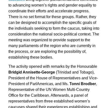
to advancing women’s rights and gender equality to
coordinate their efforts and accelerate progress.
There is no set format for these groups. Rather, they
can be designed to accomplish the specific goals of
the individuals seeking to form the caucus, taking into
consideration the national socio-political context. The
meeting was organized to provide support to the
many parliaments of the region who are currently in
the process, or are exploring the possibility of,
establishing these bodies.
The activity opened with remarks by the Honourable
Bridgid Annisette-George
(Trinidad and Tobago),
President of the House of Representatives and Vice-
President of ParlAmericas, and Ms.
Tonni Brodber
,
Representative of the UN Women Multi-Country
Office for the Caribbean. Afterwards, a panel of
representatives from three established women’s
caucuses shared their experiences establishing and