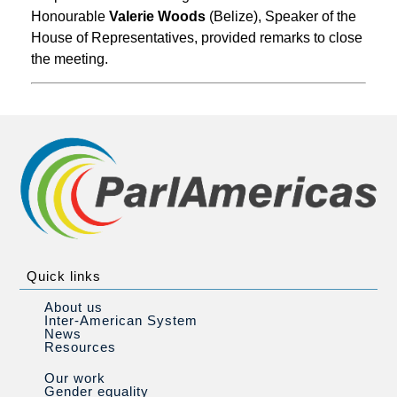
Honourable
Valerie Woods
(Belize), Speaker of the
House of Representatives, provided remarks to close
the meeting.
Quick links
About us
Inter-American System
News
Resources
Our work
Gender equality