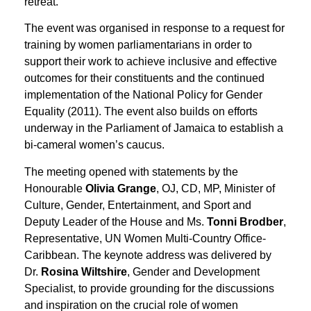
retreat.
The event was organised in response to a request for
training by women parliamentarians in order to
support their work to achieve inclusive and effective
outcomes for their constituents and the continued
implementation of the National Policy for Gender
Equality (2011). The event also builds on efforts
underway in the Parliament of Jamaica to establish a
bi-cameral women’s caucus.
The meeting opened with statements by the
Honourable
Olivia Grange
, OJ, CD, MP, Minister of
Culture, Gender, Entertainment, and Sport and
Deputy Leader of the House and Ms.
Tonni Brodber
,
Representative, UN Women Multi-Country Office-
Caribbean. The keynote address was delivered by
Dr.
Rosina Wiltshire
, Gender and Development
Specialist, to provide grounding for the discussions
and inspiration on the crucial role of women