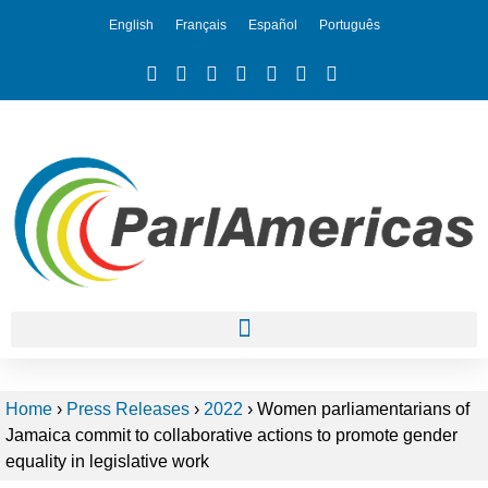
English
Français
Español
Português
Home
›
Press Releases
›
2022
›
Women parliamentarians of
Jamaica commit to collaborative actions to promote gender
equality in legislative work