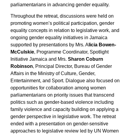
parliamentarians in advancing gender equality.
Throughout the retreat, discussions were held on
promoting women’s political participation, gender
equality concepts in relation to legislative work, and
ongoing gender equality initiatives in Jamaica
supported by presentations by Mrs. A
licia Bowen-
McCulskie
, Programme Coordinator, Spotlight
Initiative Jamaica and Mrs.
Sharon Coburn
Robinson
, Principal Director, Bureau of Gender
Affairs in the Ministry of Culture, Gender,
Entertainment, and Sport. Dialogue also focused on
opportunities for collaboration among women
parliamentarians on priority issues that transcend
politics such as gender-based violence including
family violence and capacity building on applying a
gender perspective in legislative work. The retreat
ended with a presentation on gender-sensitive
approaches to legislative review led by UN Women