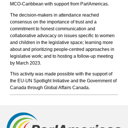
MCO-Caribbean with support from ParlAmericas.
The decision-makers in attendance reached
consensus on the importance of trust and a
commitment to honest communication and
collaborative advocacy on issues specific to women
and children in the legislative space; learning more
about and prioritizing people-centred approaches in
legislative work; and to hosting a follow-up meeting
by March 2023.
This activity was made possible with the support of
the EU-UN Spotlight Initiative and the Government of
Canada through Global Affairs Canada.