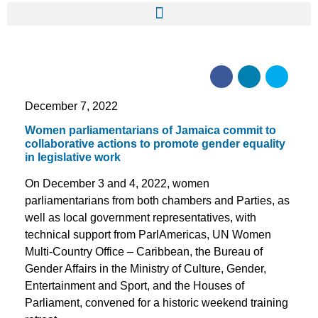
December 7, 2022
Women parliamentarians of Jamaica commit to
collaborative actions to promote gender equality
in legislative work
On December 3 and 4, 2022, women
parliamentarians from both chambers and Parties, as
well as local government representatives, with
technical support from ParlAmericas, UN Women
Multi-Country Office – Caribbean, the Bureau of
Gender Affairs in the Ministry of Culture, Gender,
Entertainment and Sport, and the Houses of
Parliament, convened for a historic weekend training