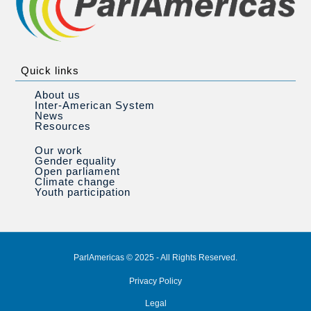
Quick links
About us
Inter-American System
News
Resources
Our work
Gender equality
Open parliament
Climate change
Youth participation
ParlAmericas © 2025 - All Rights Reserved.
Privacy Policy
Legal