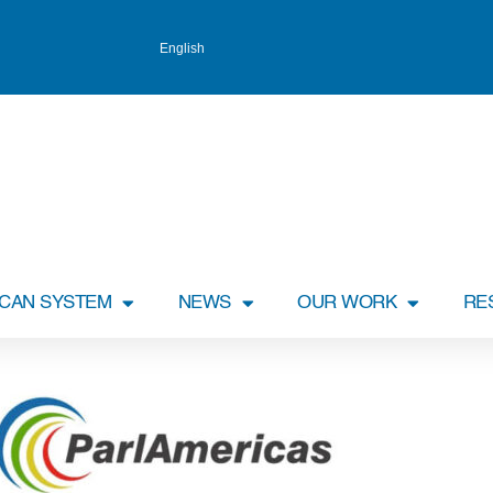
English
ICAN SYSTEM
NEWS
OUR WORK
RE