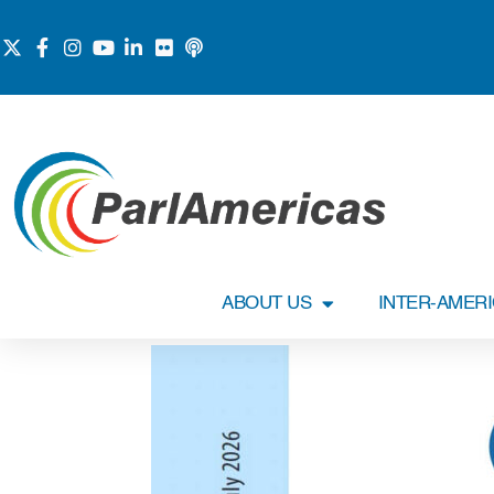
ABOUT US
INTER-AMER