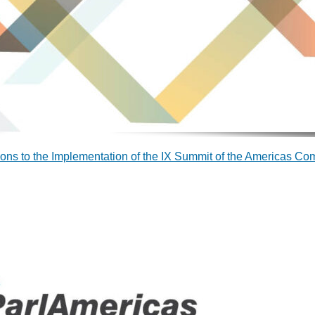
ions to the Implementation of the IX Summit of the Americas C