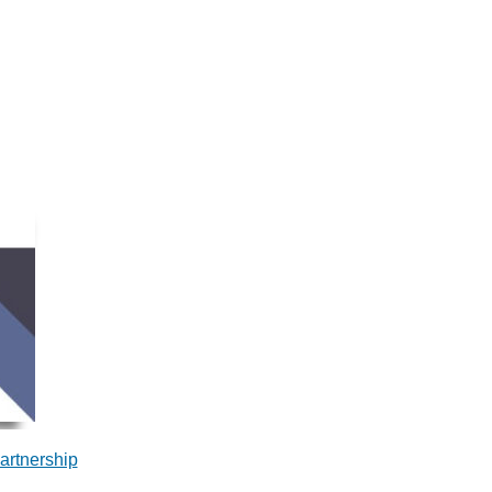
artnership