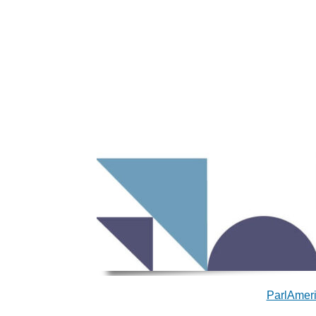
ParlAmeri