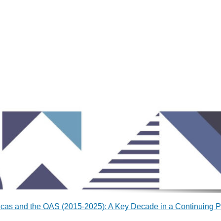
cas and the OAS (2015-2025): A Key Decade in a Continuing P