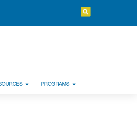
SOURCES
PROGRAMS