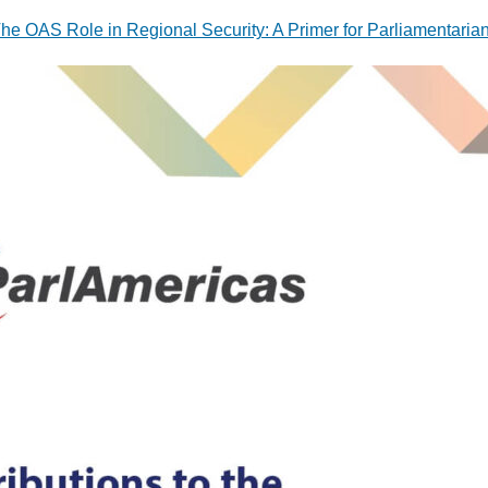
he OAS Role in Regional Security: A Primer for Parliamentaria