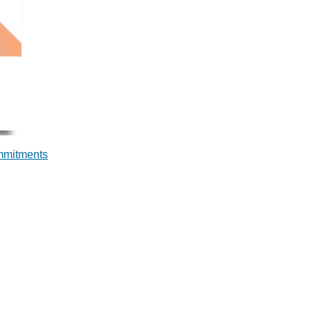
ommitments