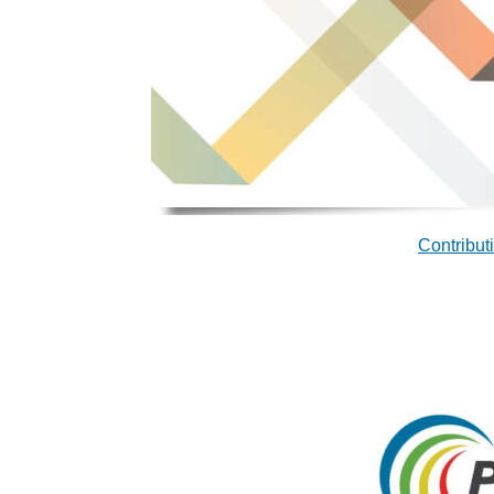
Contribut