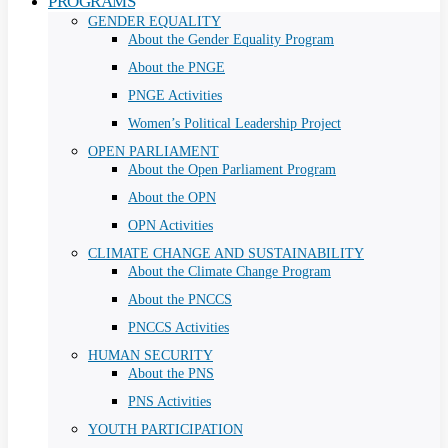
PROGRAMS
GENDER EQUALITY
About the Gender Equality Program
About the PNGE
PNGE Activities
Women’s Political Leadership Project
OPEN PARLIAMENT
About the Open Parliament Program
About the OPN
OPN Activities
CLIMATE CHANGE AND SUSTAINABILITY
About the Climate Change Program
About the PNCCS
PNCCS Activities
HUMAN SECURITY
About the PNS
PNS Activities
YOUTH PARTICIPATION