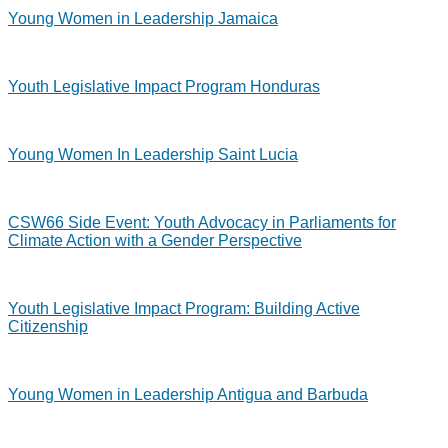
Young Women in Leadership Jamaica
Youth Legislative Impact Program Honduras
Young Women In Leadership Saint Lucia
CSW66 Side Event: Youth Advocacy in Parliaments for
Climate Action with a Gender Perspective
Youth Legislative Impact Program: Building Active
Citizenship
Young Women in Leadership Antigua and Barbuda