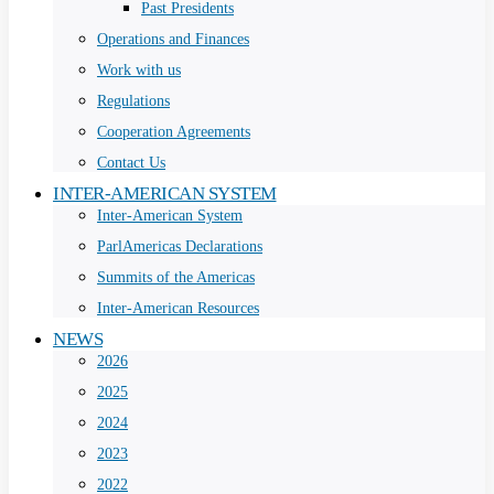
Past Presidents
Operations and Finances
Work with us
Regulations
Cooperation Agreements
Contact Us
INTER-AMERICAN SYSTEM
Inter-American System
ParlAmericas Declarations
Summits of the Americas
Inter-American Resources
NEWS
2026
2025
2024
2023
2022