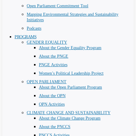
Open Parliament Commitment Tool
Mapping Environmental Strategies and Sustainability
Initiatives
Podcasts
PROGRAMS
GENDER EQUALITY
About the Gender Equality Program
About the PNGE
PNGE Activities
Women’s Political Leadership Project
OPEN PARLIAMENT
About the Open Parliament Program
About the OPN
OPN Activities
CLIMATE CHANGE AND SUSTAINABILITY
About the Climate Change Program
About the PNCCS
PNCCS Activities