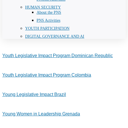
HUMAN SECURITY
About the PNS
PNS Activities
YOUTH PARTICIPATION
DIGITAL GOVERNANCE AND AI
Youth Legislative Impact Program Dominican Republic
Youth Legislative Impact Program Colombia
Young Legislative Impact Brazil
Young Women in Leadership Grenada