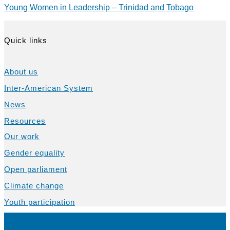
Young Women in Leadership – Trinidad and Tobago
Quick links
About us
Inter-American System
News
Resources
Our work
Gender equality
Open parliament
Climate change
Youth participation