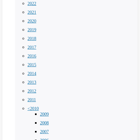
2022
2021
2020
2019
2018
2017
2016
2015
2014
2013
2012
2011
<2010
2009
2008
2007