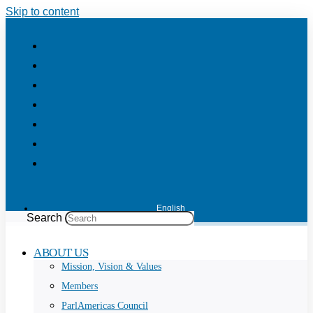
Skip to content
English
Search
ABOUT US
Mission, Vision & Values
Members
ParlAmericas Council