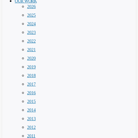
OUR WORK
2026
2025
2024
2023
2022
2021
2020
2019
2018
2017
2016
2015
2014
2013
2012
2011