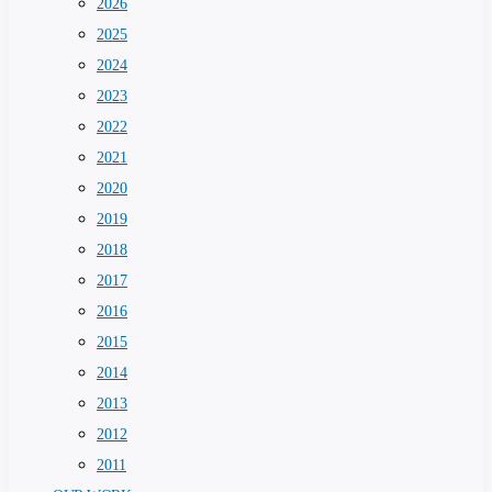
2026
2025
2024
2023
2022
2021
2020
2019
2018
2017
2016
2015
2014
2013
2012
2011