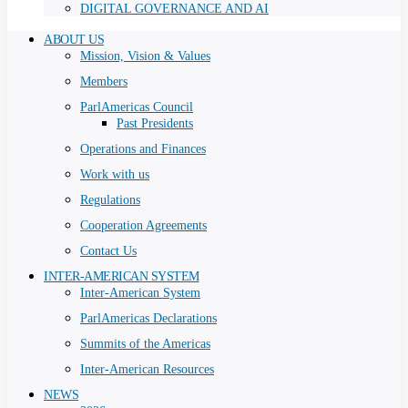
DIGITAL GOVERNANCE AND AI
ABOUT US
Mission, Vision & Values
Members
ParlAmericas Council
Past Presidents
Operations and Finances
Work with us
Regulations
Cooperation Agreements
Contact Us
INTER-AMERICAN SYSTEM
Inter-American System
ParlAmericas Declarations
Summits of the Americas
Inter-American Resources
NEWS