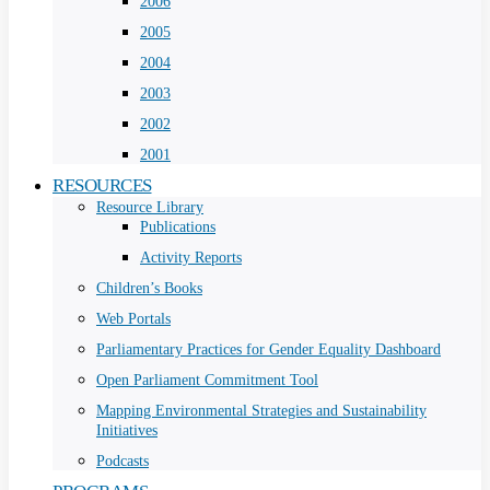
2006
2005
2004
2003
2002
2001
RESOURCES
Resource Library
Publications
Activity Reports
Children’s Books
Web Portals
Parliamentary Practices for Gender Equality Dashboard
Open Parliament Commitment Tool
Mapping Environmental Strategies and Sustainability
Initiatives
Podcasts