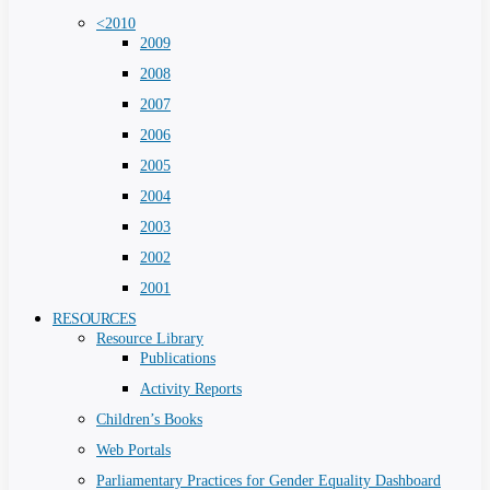
<2010
2009
2008
2007
2006
2005
2004
2003
2002
2001
RESOURCES
Resource Library
Publications
Activity Reports
Children’s Books
Web Portals
Parliamentary Practices for Gender Equality Dashboard