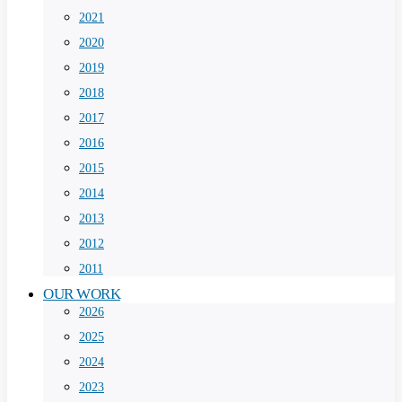
2021
2020
2019
2018
2017
2016
2015
2014
2013
2012
2011
OUR WORK
2026
2025
2024
2023