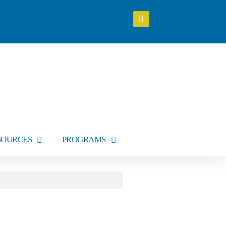
SOURCES
PROGRAMS