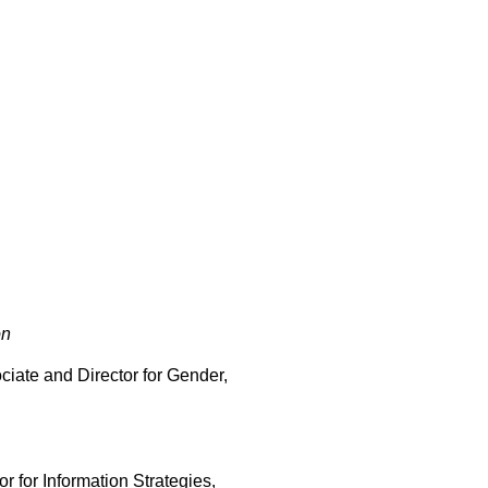
on
ciate and Director for Gender,
r for Information Strategies,