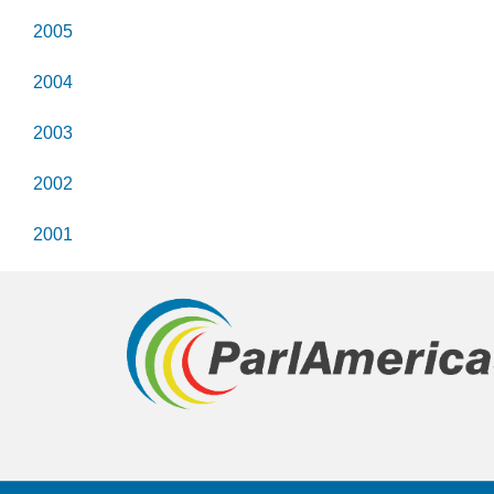
2005
2004
2003
2002
2001