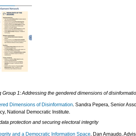
 Group 1: Addressing the gendered dimensions of disinformati
red Dimensions of Disinformation
. Sandra Pepera, Senior Asso
 National Democratic Institute.
ata protection and securing electoral integrity
tegrity and a Democratic Information Space
. Dan Arnaudo, Adviso