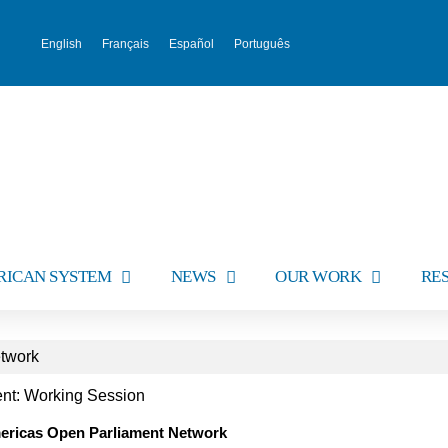
English
Français
Español
Português
RICAN SYSTEM
NEWS
OUR WORK
RE
etwork
vent: Working Session
mericas Open Parliament Network