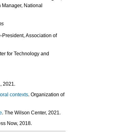
m Manager, National
ms
-President, Association of
ter for Technology and
n, 2021.
oral contexts
. Organization of
e
. The Wilson Center, 2021.
ess Now, 2018.