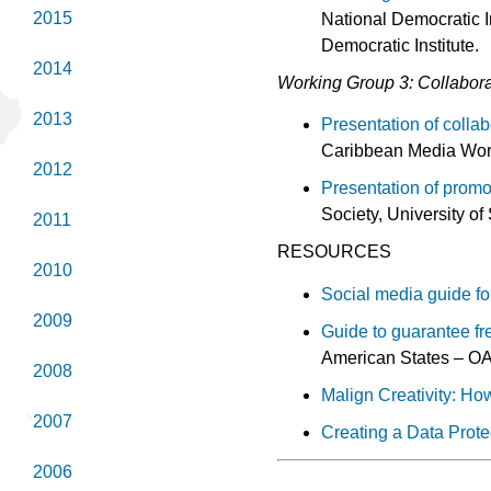
2015
National Democratic I
Democratic Institute.
2014
Working Group 3: Collabora
2013
Presentation of colla
Caribbean Media Wor
2012
Presentation of promo
Society, University o
2011
RESOURCES
2010
Social media guide fo
2009
Guide to guarantee fr
American States – OA
2008
Malign Creativity: H
2007
Creating a Data Prot
2006