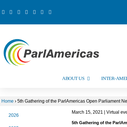
ABOUT US
INTER-AME
Home
›
5th Gathering of the ParlAmericas Open Parliament N
March 15, 2021 | Virtual e
2026
5th Gathering of the ParlA