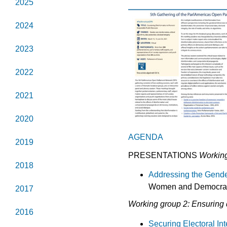
2025
2024
2023
2022
2021
2020
AGENDA
2019
PRESENTATIONS
Working
2018
Addressing the Gende
Women and Democracy,
2017
Working group 2: Ensuring d
2016
Securing Electoral In