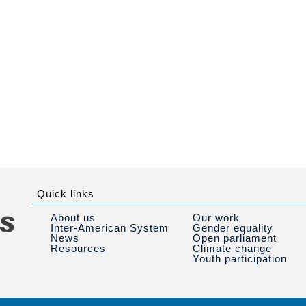
Quick links
About us
Our work
Inter-American System
Gender equality
News
Open parliament
Resources
Climate change
Youth participation