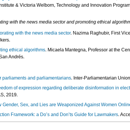
nstitute & Victoria Welborn, Technology and Innovation Progra
ting with the news media sector and promoting ethical algorith
borating with the news media sector
. Nazima Raghubir, First Vice
kers.
ting ethical algorithms
. Micaela Mantegna, Professor at the Cen
f San Andrés.
r parliaments and parliamentarians
. Inter-Parliamentarian Unio
eedom of expression regarding deliberate disinformation in elect
S, 2019.
ow Gender, Sex, and Lies are Weaponized Against Women Onlin
ection Framework: a Do’s and Don’ts Guide for Lawmakers
. Acc