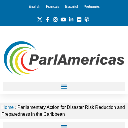
English
Français
Español
Português
Home
›
Parliamentary Action for Disaster Risk Reduction and
Preparedness in the Caribbean