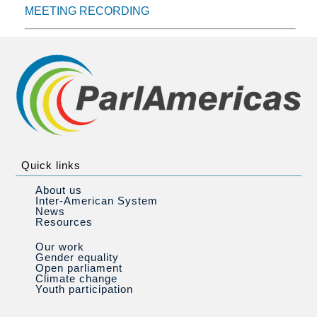
MEETING RECORDING
Quick links
About us
Inter-American System
News
Resources
Our work
Gender equality
Open parliament
Climate change
Youth participation