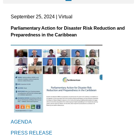
September 25, 2024 | Virtual
Parliamentary Action for Disaster Risk Reduction and
Preparedness in the Caribbean
AGENDA
PRESS RELEASE