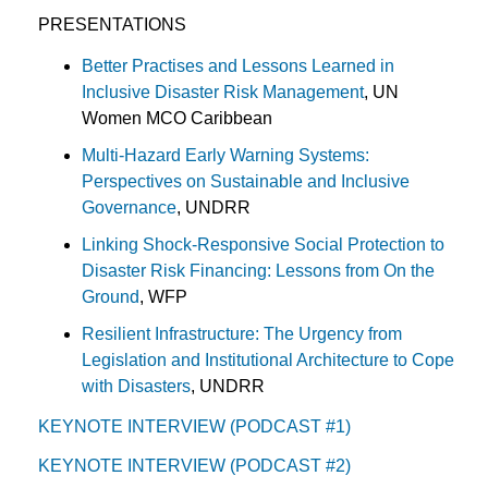
PRESENTATIONS
Better Practises and Lessons Learned in
Inclusive Disaster Risk Management
, UN
Women MCO Caribbean
Multi-Hazard Early Warning Systems:
Perspectives on Sustainable and Inclusive
Governance
, UNDRR
Linking Shock-Responsive Social Protection to
Disaster Risk Financing: Lessons from On the
Ground
, WFP
Resilient Infrastructure: The Urgency from
Legislation and Institutional Architecture to Cope
with Disasters
, UNDRR
KEYNOTE INTERVIEW (PODCAST #1)
KEYNOTE INTERVIEW (PODCAST #2)