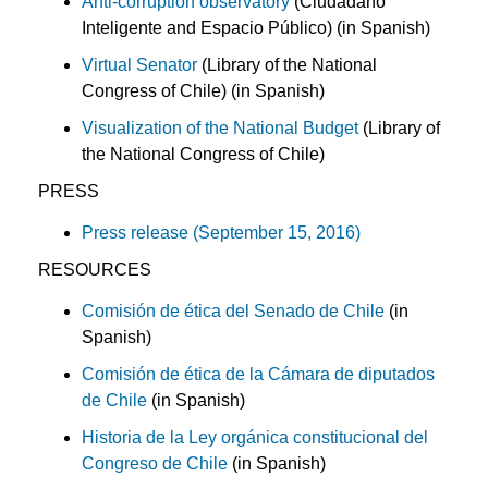
Anti-corruption observatory
(Ciudadano
Inteligente and Espacio Público) (in Spanish)
Virtual Senator
(Library of the National
Congress of Chile) (in Spanish)
Visualization of the National Budget
(Library of
the National Congress of Chile)
PRESS
Press release (September 15, 2016)
RESOURCES
Comisión de ética del Senado de Chile
(in
Spanish)
Comisión de ética de la Cámara de diputados
de Chile
(in Spanish)
Historia de la Ley orgánica constitucional del
Congreso de Chile
(in Spanish)