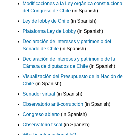
Modificaciones a la Ley orgánica constitucional
del Congreso de Chile
(in Spanish)
Ley de lobby de Chile
(in Spanish)
Plataforma Ley de Lobby
(in Spanish)
Declaración de intereses y patrimonio del
Senado de Chile
(in Spanish)
Declaración de intereses y patrimonio de la
Cámara de diputados de Chile
(in Spanish)
Visualización del Presupuesto de la Nación de
Chile
(in Spanish)
Senador virtual
(in Spanish)
Observatorio anti-corrupción
(in Spanish)
Congreso abierto
(in Spanish)
Observatorio fiscal
(in Spanish)
What is intersectionality?