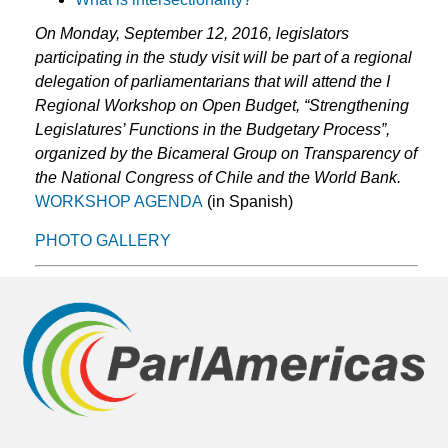
On Monday, September 12, 2016, legislators
participating in the study visit will be part of a regional
delegation of parliamentarians that will attend the I
Regional Workshop on Open Budget, “Strengthening
Legislatures’ Functions in the Budgetary Process”,
organized by the Bicameral Group on Transparency of
the National Congress of Chile and the World Bank.
WORKSHOP AGENDA
(in Spanish)
PHOTO GALLERY