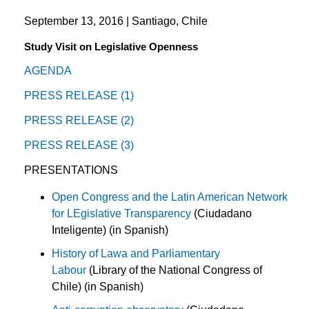
September 13, 2016 | Santiago, Chile
Study Visit on Legislative Openness
AGENDA
PRESS RELEASE (1)
PRESS RELEASE (2)
PRESS RELEASE (3)
PRESENTATIONS
Open Congress and the Latin American Network
for LEgislative Transparency
(Ciudadano
Inteligente) (in Spanish)
History of Lawa and Parliamentary
Labour
(Library of the National Congress of
Chile) (in Spanish)