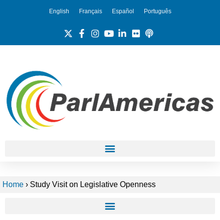
English
Français
Español
Português
Home
›
Study Visit on Legislative Openness