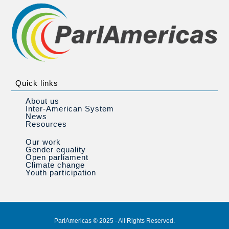
Quick links
About us
Inter-American System
News
Resources
Our work
Gender equality
Open parliament
Climate change
Youth participation
ParlAmericas © 2025 - All Rights Reserved.