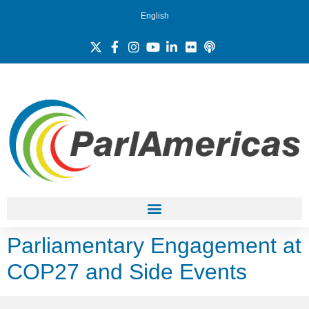
English
Parliamentary Engagement at
COP27 and Side Events