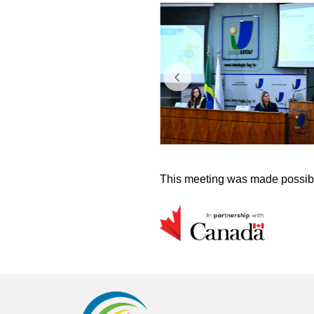
This meeting was made possibl