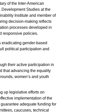
tary of the Inter-American
r & Development Studies at the
nability Institute and member of
uring decision-making reflects
ltation processes developed in
d responsive policies.
as eradicating gender-based
 political participation and
gh their active participation in
ed that advancing the equality
kgrounds, women’s and youth
 up legislative efforts on
ffective implementation of the
, guarantee adequate funding for
mmittees, caucuses, technical