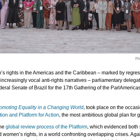
Ph
n’s rights in the Americas and the Caribbean – marked by regress
ncreasingly vocal anti-rights narratives – parliamentary delega
eral Senate of Brazil for the 17th Gathering of the ParlAmerica
romoting Equality in a Changing World
, took place on the occasi
tion and Platform for Action
, the most ambitious global plan for 
the
global review process of the Platform
, which evidenced both 
 women’s rights, in a world confronting overlapping crises. Aga