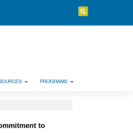
SOURCES
PROGRAMS
Commitment to