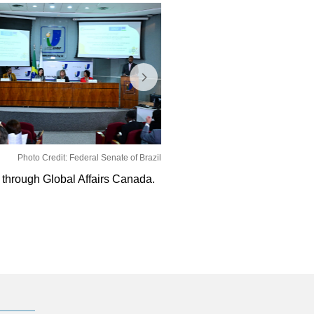
Photo Credit: Federal Senate of Brazil
through Global Affairs Canada.