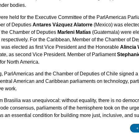
nder bodies.
were held for the Executive Committee of the ParlAmericas Par
er of Deputies
Antares Vázquez Alatorre
(Mexico) was electe
f the Chamber of Deputies
Marleni Matías
(Guatemala) were elec
, respectively. For the Caribbean, Member of the Chamber of D
was elected as first Vice President and the Honorable
Alincia 
nate, as second Vice President. Member of Parliament
Stephani
for North America.
ng, ParlAmericas and the Chamber of Deputies of Chile signed a
entral American and Caribbean parliaments on technology, particu
ive work.
rasilia was unequivocal: without equality, there is no democracy
rode consensus, parliaments of the hemisphere took on the urge
 an essential condition for building more just, inclusive, and su
+