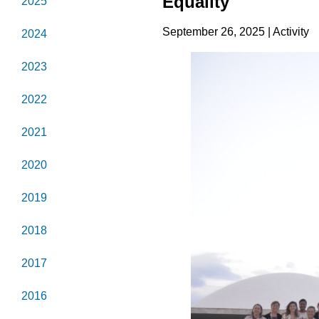
Equality
2025
September 26, 2025 | Activity
2024
2023
2022
2021
2020
2019
2018
2017
2016