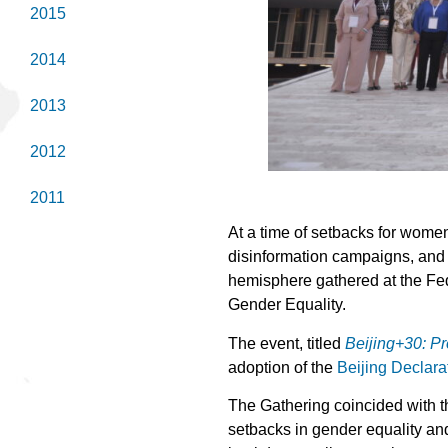
2015
2014
2013
2012
2011
At a time of setbacks for wome
disinformation campaigns, and i
hemisphere gathered at the Fed
Gender Equality.
The event, titled
Beijing+30: P
adoption of the
Beijing Declara
The Gathering coincided with 
setbacks in gender equality and