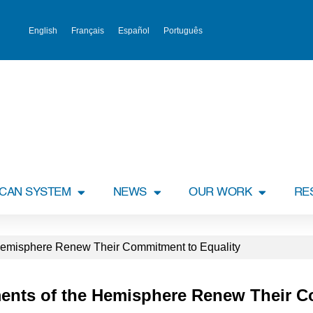
English
Français
Español
Português
ICAN SYSTEM
NEWS
OUR WORK
RE
 Hemisphere Renew Their Commitment to Equality
aments of the Hemisphere Renew Their 