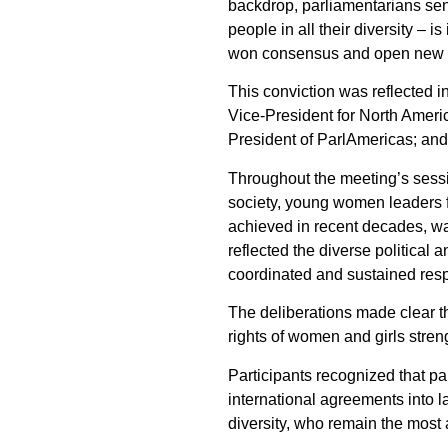
backdrop, parliamentarians sen
people in all their diversity –
won consensus and open new pa
This conviction was reflected 
Vice-President for North Ameri
President of ParlAmericas; an
Throughout the meeting’s sessio
society, young women leaders f
achieved in recent decades, war
reflected the diverse political 
coordinated and sustained res
The deliberations made clear th
rights of women and girls stre
Participants recognized that pa
international agreements into la
diversity, who remain the most a