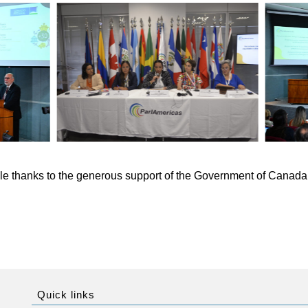
e thanks to the generous support of the Government of Canada 
Quick links