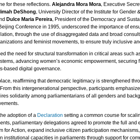
ne for these reflections.
Alejandra Mora Mora
, Executive Secre
limah DeShong
, University Director of the Institute for Gende
and
Dulce Maria Pereira
, President of the Democracy and Sustai
e Beijing Conference in 1995, underscored the importance of ens
pulation, through the use of disaggregated data and broad consu
anizations and feminist movements, to ensure truly inclusive an
d the need for structural transformation in critical areas such 
ystems, advancing women’s economic empowerment, securing full
ts-based digital governance.
ace, reaffirming that democratic legitimacy is strengthened throu
e. From this intergenerational perspective, participants emphasiz
ires solidarity among parliamentarians of all genders and bac
ovements.
the adoption of a
Declaration
setting a common course for scaling
nts, parliamentary delegations agreed to promote the full and e
rm for Action, expand inclusive citizen participation mechanisms
en institutional capacities in parliaments through support for co