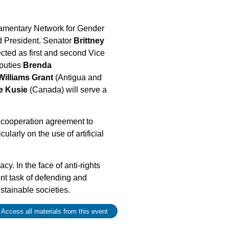
liamentary Network for Gender
d President. Senator
Brittney
ted as first and second Vice
eputies
Brenda
Williams Grant
(Antigua and
e Kusie
(Canada) will serve a
 cooperation agreement to
larly on the use of artificial
. In the face of anti-rights
nt task of defending and
stainable societies.
 Access all materials from this event