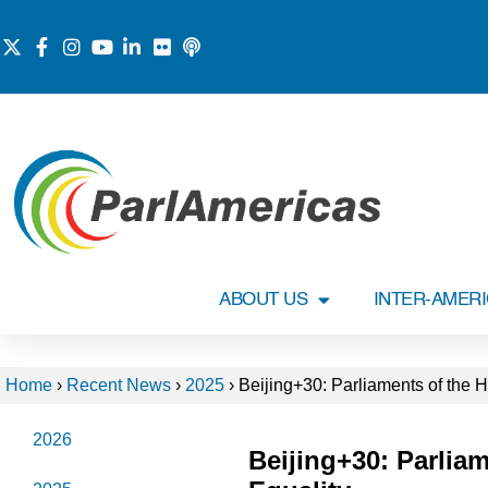
ABOUT US
INTER-AMER
Home
›
Recent News
›
2025
›
Beijing+30: Parliaments of the
2026
Beijing+30: Parli