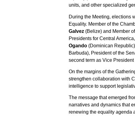
units, and other specialized ge
During the Meeting, elections 
Equality. Member of the Chamb
Galvez
(Belize) and Member o
Presidents for Central America
Ogando
(Dominican Republic) 
Barbuda), President of the Se
second term as Vice President 
On the margins of the Gatheri
strengthen collaboration with C
intelligence to support legislat
The message that emerged from B
narratives and dynamics that e
renewing the equality agenda as