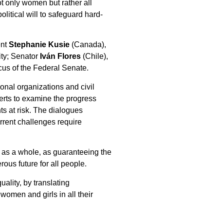
t only women but rather all
litical will to safeguard hard-
ent
Stephanie Kusie
(Canada),
ity; Senator
Iván Flores
(Chile),
cus of the Federal Senate.
onal organizations and civil
erts to examine the progress
ts at risk. The dialogues
urrent challenges require
ty as a whole, as guaranteeing the
ous future for all people.
ality, by translating
 women and girls in all their