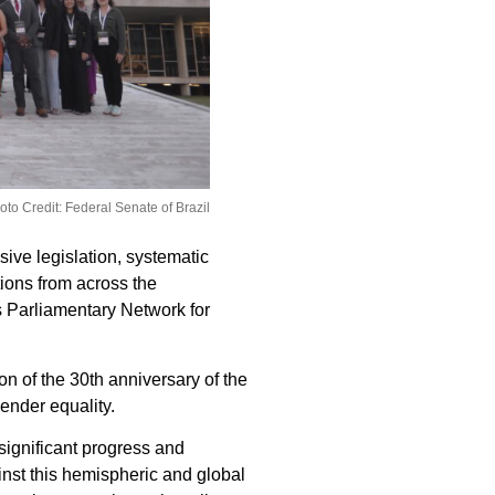
oto Credit: Federal Senate of Brazil
ive legislation, systematic
tions from across the
s Parliamentary Network for
on of the 30th anniversary of the
gender equality.
significant progress and
inst this hemispheric and global