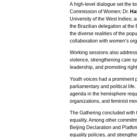
A high-level dialogue set the to
Commission of Women; Dr.
Ha
University of the West Indies; 
the Brazilian delegation at th
the diverse realities of the po
collaboration with women’s org
Working sessions also addresse
violence, strengthening care s
leadership, and promoting righ
Youth voices had a prominent pl
parliamentary and political lif
agenda in the hemisphere requ
organizations, and feminist m
The Gathering concluded with 
equality. Among other commitme
Beijing Declaration and Platfo
equality policies, and strength