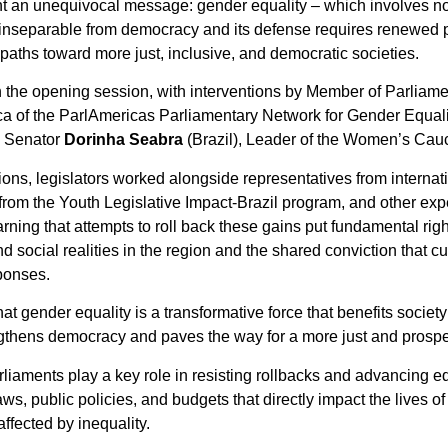
t an unequivocal message: gender equality – which involves no
 is inseparable from democracy and its defense requires renewed po
ths toward more just, inclusive, and democratic societies.
in the opening session, with interventions by Member of Parliam
ca of the ParlAmericas Parliamentary Network for Gender Equal
d Senator
Dorinha Seabra
(Brazil), Leader of the Women’s Cau
ns, legislators worked alongside representatives from internati
rom the Youth Legislative Impact-Brazil program, and other exp
ning that attempts to roll back these gains put fundamental righ
and social realities in the region and the shared conviction that c
ponses.
at gender equality is a transformative force that benefits socie
ngthens democracy and paves the way for a more just and prosper
rliaments play a key role in resisting rollbacks and advancing equ
ws, public policies, and budgets that directly impact the lives of
ffected by inequality.