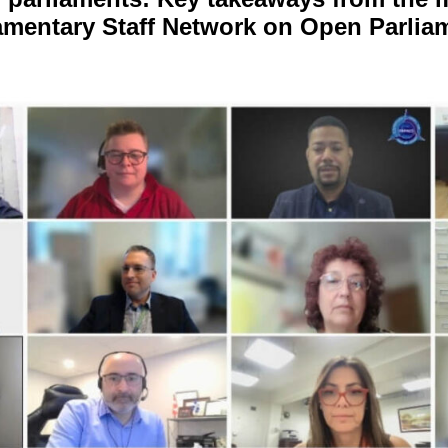
amentary Staff Network on Open Parlia