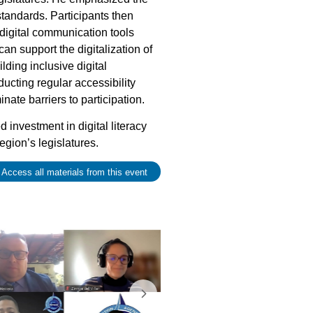
standards. Participants then
 digital communication tools
n support the digitalization of
ding inclusive digital
cting regular accessibility
nate barriers to participation.
d investment in digital literacy
region’s legislatures.
 Access all materials from this event