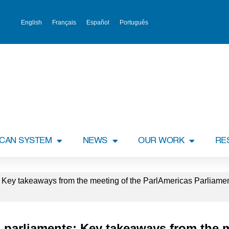
English
Français
Español
Português
ICAN SYSTEM
NEWS
OUR WORK
RE
s: Key takeaways from the meeting of the ParlAmericas Parliame
n parliaments: Key takeaways from the 