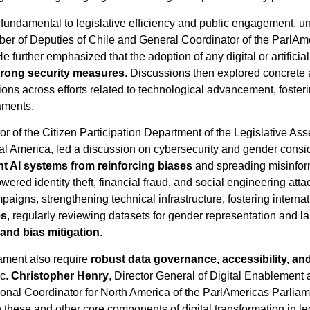
 is fundamental to legislative efficiency and public engagement,
er of Deputies of Chile and General Coordinator of the ParlAme
further emphasized that the adoption of any digital or artificial
strong security measures
. Discussions then explored concrete
ons across efforts related to technological advancement, fosteri
iaments.
tor of the Citizen Participation Department of the Legislative A
al America, led a discussion on cybersecurity and gender consid
nt AI systems from reinforcing biases
and spreading misinfor
powered identity theft, financial fraud, and social engineering
igns, strengthening technical infrastructure, fostering interna
es
, regularly reviewing datasets for gender representation and
y and bias mitigation
.
liament also require
robust data governance, accessibility, and
ic.
Christopher Henry
, Director General of Digital Enablement 
l Coordinator for North America of the ParlAmericas Parliam
n these and other core components of digital transformation in l