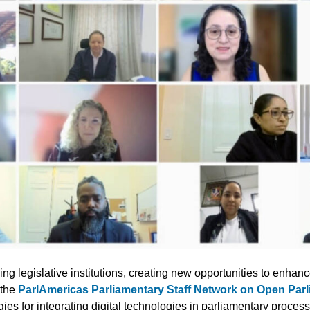
ing legislative institutions, creating new opportunities to enhanc
 the
ParlAmericas Parliamentary Staff Network on Open Par
es for integrating digital technologies in parliamentary proces