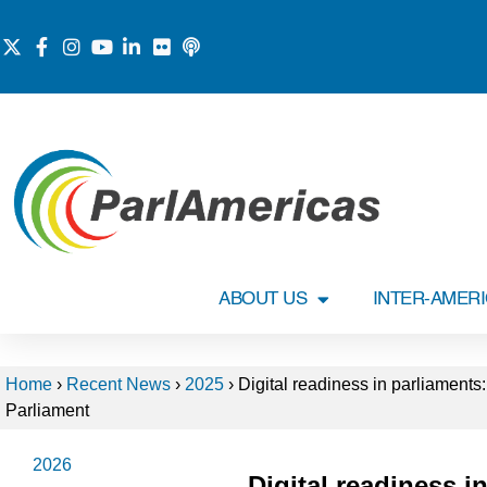
ABOUT US
INTER-AMER
Home
›
Recent News
›
2025
›
Digital readiness in parliament
Parliament
2026
Digital readiness i