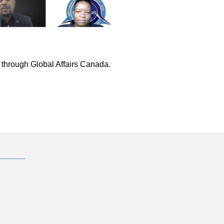
through Global Affairs Canada.