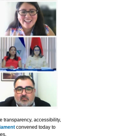
e transparency, accessibility,
liament
convened today to
ses.