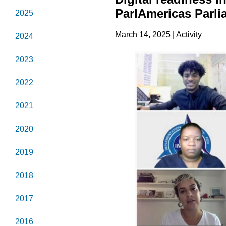
ParlAmericas Parli
2025
March 14, 2025 | Activity
2024
2023
2022
2021
2020
2019
2018
2017
2016