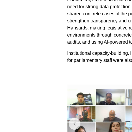
need for strong data protection
shared concrete cases of the po
strengthen transparency and ci
Hansards, making legislative re
environments through concrete
audits, and using AI-powered too
Institutional capacity-building,
for parliamentary staff were als