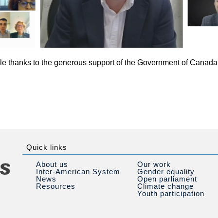
e thanks to the generous support of the Government of Canada 
Quick links
About us
Our work
Inter-American System
Gender equality
News
Open parliament
Resources
Climate change
Youth participation