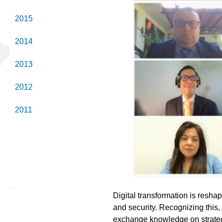
2015
2014
2013
2012
2011
Digital transformation is reshap
and security. Recognizing this,
exchange knowledge on strategi