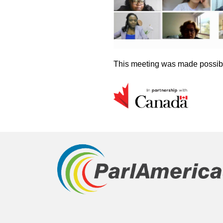
This meeting was made possibl