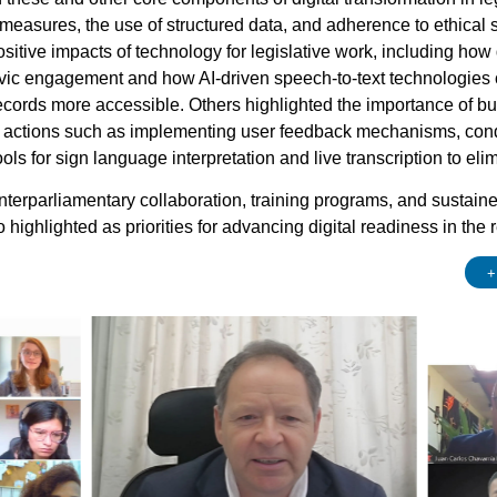
 measures, the use of structured data, and adherence to ethical 
sitive impacts of technology for legislative work, including how
vic engagement and how AI-driven speech-to-text technologies ca
cords more accessible. Others highlighted the importance of buil
 actions such as implementing user feedback mechanisms, condu
ls for sign language interpretation and live transcription to elimi
 interparliamentary collaboration, training programs, and sustaine
o highlighted as priorities for advancing digital readiness in the 
+