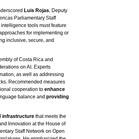
 underscored
Luis Rojas
, Deputy
ricas Parliamentary Staff
 intelligence tools must feature
 approaches for implementing or
ng inclusive, secure, and
ssembly of Costa Rica and
erations on AI. Experts
mation, as well as addressing
 attacks. Recommended measures
tional cooperation to
enhance
 language balance and
providing
 infrastructure
that meets the
and Innovation at the House of
entary Staff Network on Open
egislatures. He emphasized the