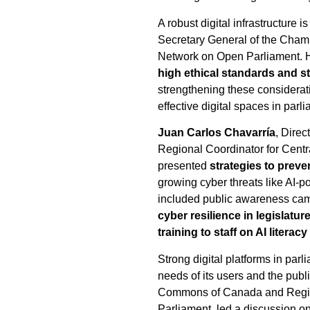
A robust digital infrastructure
Secretary General of the Chamb
Network on Open Parliament. He 
high ethical standards and 
strengthening these considerati
effective digital spaces in parl
Juan Carlos Chavarría
, Direc
Regional Coordinator for Centr
presented
strategies to preve
growing cyber threats like AI-
included public awareness campa
cyber resilience in legislatur
training to staff on AI literac
Strong digital platforms in par
needs of its users and the publ
Commons of Canada and Regiona
Parliament, led a discussion o