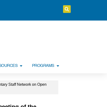
SOURCES
PROGRAMS
ntary Staff Network on Open
meeting of the