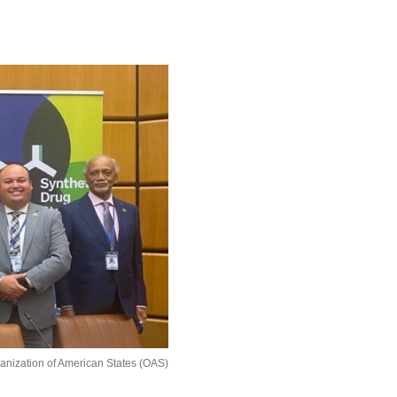
ganization of American States (OAS)