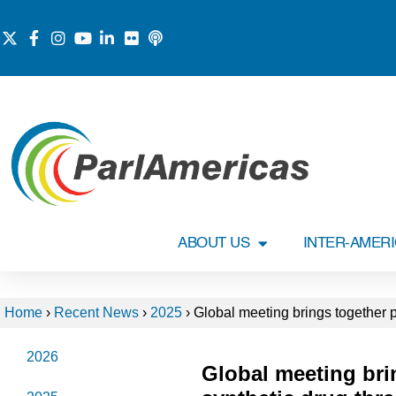
ABOUT US
INTER-AMER
Home
›
Recent News
›
2025
›
Global meeting brings together p
2026
Global meeting bri