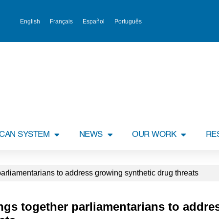
English
Français
Español
Português
ICAN SYSTEM
NEWS
OUR WORK
RE
arliamentarians to address growing synthetic drug threats
ngs together parliamentarians to addr