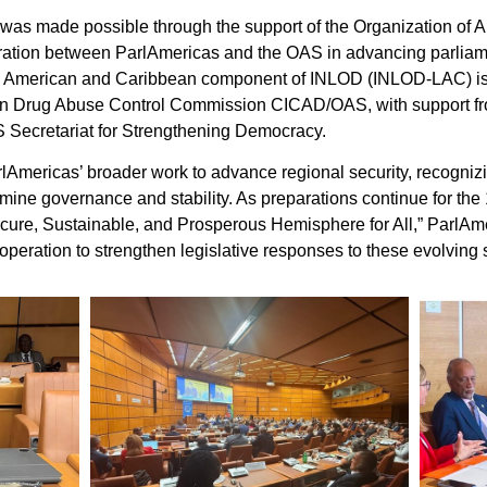
 was made possible through the support of the Organization of 
oration between ParlAmericas and the OAS in advancing parli
in American and Caribbean component of INLOD (INLOD-LAC) is
ican Drug Abuse Control Commission CICAD/OAS, with support fr
AS Secretariat for Strengthening Democracy.
Americas’ broader work to advance regional security, recogniz
rmine governance and stability. As preparations continue for th
ecure, Sustainable, and Prosperous Hemisphere for All,” ParlAm
ooperation to strengthen legislative responses to these evolving 