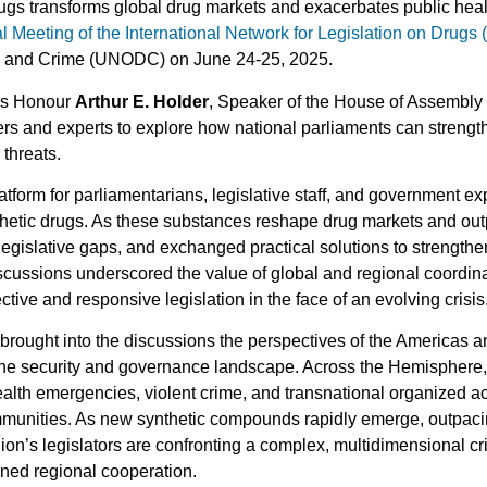
drugs transforms global drug markets and exacerbates public healt
l Meeting of the International Network for Legislation on Drugs
gs and Crime (UNODC) on June 24-25, 2025.
is Honour
Arthur E. Holder
, Speaker of the House of Assembly
 and experts to explore how national parliaments can strengthe
 threats.
atform for parliamentarians, legislative staff, and government ex
hetic drugs. As these substances reshape drug markets and outp
legislative gaps, and exchanged practical solutions to strengthe
iscussions underscored the value of global and regional coordi
ctive and responsive legislation in the face of an evolving crisis
 brought into the discussions the perspectives of the Americas 
the security and governance landscape. Across the Hemisphere,
health emergencies, violent crime, and transnational organized ac
ommunities. As new synthetic compounds rapidly emerge, outpac
ion’s legislators are confronting a complex, multidimensional c
ened regional cooperation.