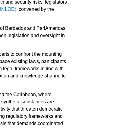
h and security risks, legislators
 (INLOD)
, convened by the
 of Barbados and ParlAmericas
n legislation and oversight in
perts to confront the mounting
ace existing laws, participants
n legal frameworks in line with
nation and knowledge-sharing to
.
and the Caribbean, where
 synthetic substances are
tivity that threaten democratic
ing regulatory frameworks and
risis that demands coordinated