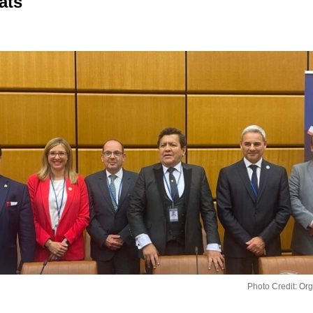
ats
Photo Credit: Or