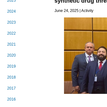
synthetic drug thre
2025
June 24, 2025 | Activity
2024
2023
2022
2021
2020
2019
2018
2017
2016