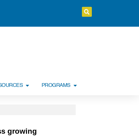
SOURCES
PROGRAMS
ess growing