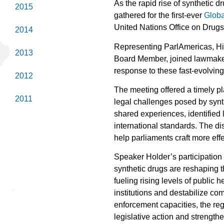
As the rapid rise of synthetic 
2015
gathered for the first-ever
Globa
United Nations Office on Dru
2014
Representing ParlAmericas, H
2013
Board Member, joined lawmakers
response to these fast-evolving
2012
The meeting offered a timely pl
2011
legal challenges posed by synt
shared experiences, identified 
international standards. The d
help parliaments craft more effe
Speaker Holder’s participation
synthetic drugs are reshaping 
fueling rising levels of public 
institutions and destabilize c
enforcement capacities, the reg
legislative action and strength