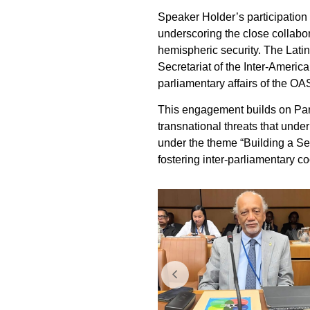
Speaker Holder’s participation
underscoring the close collab
hemispheric security. The Lat
Secretariat of the Inter-Amer
parliamentary affairs of the O
This engagement builds on Parl
transnational threats that unde
under the theme “Building a S
fostering inter-parliamentary c