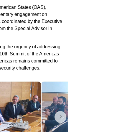
American States (OAS),
amentary engagement on
 coordinated by the Executive
om the Special Advisor in
ing the urgency of addressing
e 10th Summit of the Americas
ericas remains committed to
security challenges.