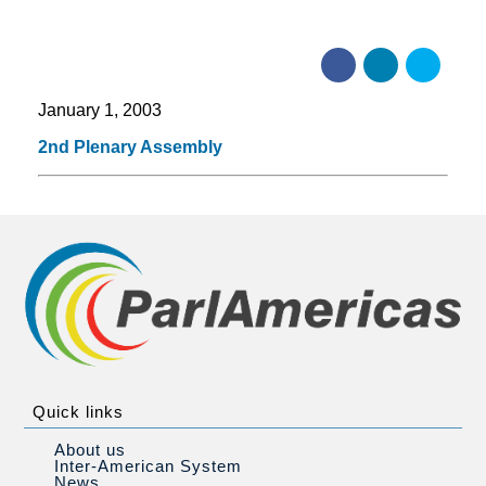
January 1, 2003
2nd Plenary Assembly
Quick links
About us
Inter-American System
News