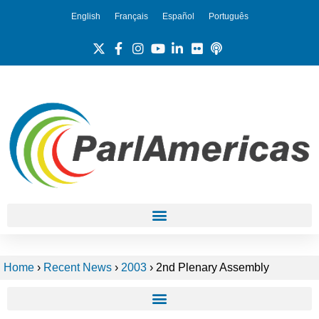
English
Français
Español
Português
Home
›
Recent News
›
2003
›
2nd Plenary Assembly