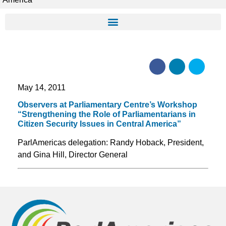
May 14, 2011
Observers at Parliamentary Centre’s Workshop
“Strengthening the Role of Parliamentarians in
Citizen Security Issues in Central America”
ParlAmericas delegation: Randy Hoback, President,
and Gina Hill, Director General