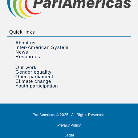
Quick links
About us
Inter-American System
News
Resources
Our work
Gender equality
Open parliament
Climate change
Youth participation
ParlAmericas © 2025 - All Rights Reserved.
Privacy Policy
Legal