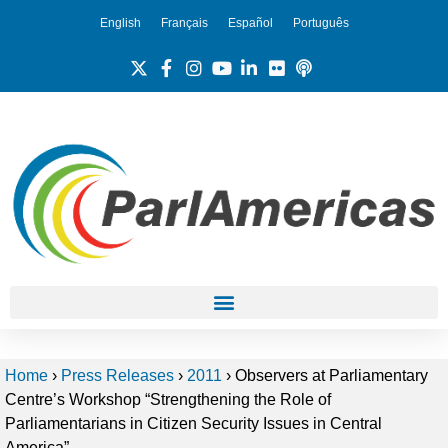
English
Français
Español
Português
Home
›
Press Releases
›
2011
›
Observers at Parliamentary
Centre’s Workshop “Strengthening the Role of
Parliamentarians in Citizen Security Issues in Central
America”