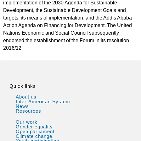
implementation of the 2030 Agenda for Sustainable
Development, the Sustainable Development Goals and
targets, its means of implementation, and the Addis Ababa
Action Agenda on Financing for Development. The United
Nations Economic and Social Council subsequently
endorsed the establishment of the Forum in its resolution
2016/12.
Quick links
About us
Inter-American System
News
Resources
Our work
Gender equality
Open parliament
Climate change
Youth participation