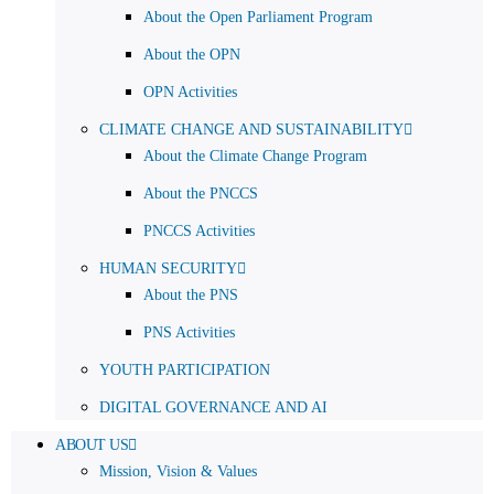
About the Open Parliament Program
About the OPN
OPN Activities
CLIMATE CHANGE AND SUSTAINABILITY
About the Climate Change Program
About the PNCCS
PNCCS Activities
HUMAN SECURITY
About the PNS
PNS Activities
YOUTH PARTICIPATION
DIGITAL GOVERNANCE AND AI
ABOUT US
Mission, Vision & Values