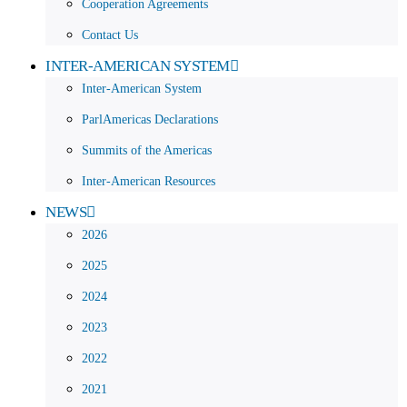
Cooperation Agreements
Contact Us
INTER-AMERICAN SYSTEM
Inter-American System
ParlAmericas Declarations
Summits of the Americas
Inter-American Resources
NEWS
2026
2025
2024
2023
2022
2021