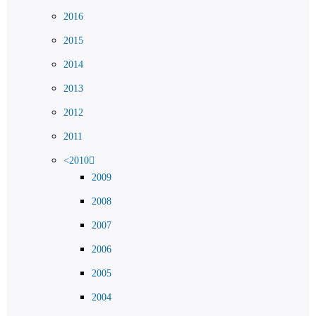
2016
2015
2014
2013
2012
2011
<2010
2009
2008
2007
2006
2005
2004