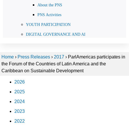
About the PNS
PNS Activities
YOUTH PARTICIPATION
DIGITAL GOVERNANCE AND AI
Home
›
Press Releases
›
2017
›
ParlAmericas participates in
the Forum of the Countries of Latin America and the
Caribbean on Sustainable Development
2026
2025
2024
2023
2022