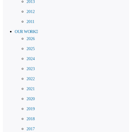
2013
2012
2011
OUR WORK
2026
2025
2024
2023
2022
2021
2020
2019
2018
2017