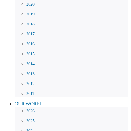
2020
2019
2018
2017
2016
2015
2014
2013
2012
2011
OUR WORK
2026
2025
2024