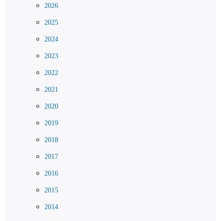
2026
2025
2024
2023
2022
2021
2020
2019
2018
2017
2016
2015
2014