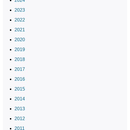
2024
2023
2022
2021
2020
2019
2018
2017
2016
2015
2014
2013
2012
2011