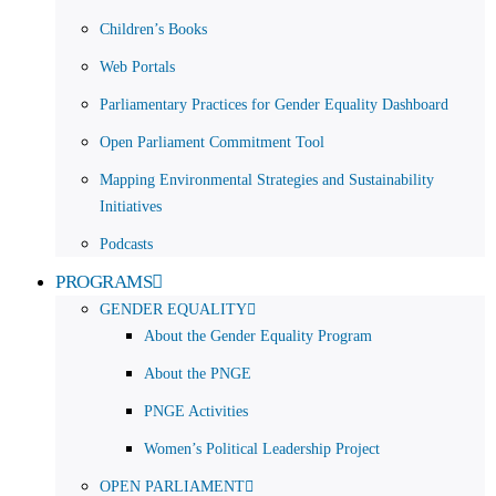
Children’s Books
Web Portals
Parliamentary Practices for Gender Equality Dashboard
Open Parliament Commitment Tool
Mapping Environmental Strategies and Sustainability
Initiatives
Podcasts
PROGRAMS
GENDER EQUALITY
About the Gender Equality Program
About the PNGE
PNGE Activities
Women’s Political Leadership Project
OPEN PARLIAMENT