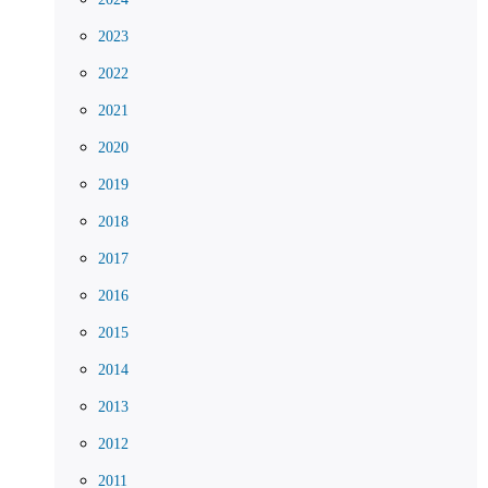
2023
2022
2021
2020
2019
2018
2017
2016
2015
2014
2013
2012
2011