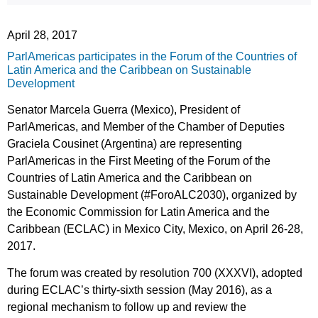
April 28, 2017
ParlAmericas participates in the Forum of the Countries of
Latin America and the Caribbean on Sustainable
Development
Senator Marcela Guerra (Mexico), President of
ParlAmericas, and Member of the Chamber of Deputies
Graciela Cousinet (Argentina) are representing
ParlAmericas in the First Meeting of the Forum of the
Countries of Latin America and the Caribbean on
Sustainable Development (#ForoALC2030), organized by
the Economic Commission for Latin America and the
Caribbean (ECLAC) in Mexico City, Mexico, on April 26-28,
2017.
The forum was created by resolution 700 (XXXVI), adopted
during ECLAC’s thirty-sixth session (May 2016), as a
regional mechanism to follow up and review the