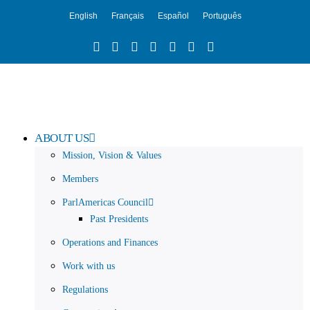
English
Français
Español
Português
ABOUT US
Mission, Vision & Values
Members
ParlAmericas Council
Past Presidents
Operations and Finances
Work with us
Regulations