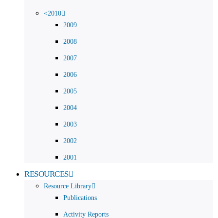
<2010
2009
2008
2007
2006
2005
2004
2003
2002
2001
RESOURCES
Resource Library
Publications
Activity Reports