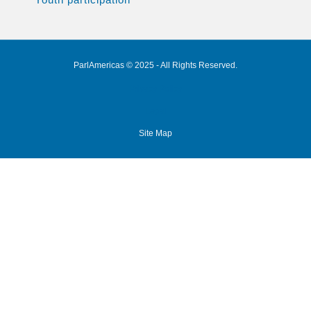
ParlAmericas © 2025 - All Rights Reserved.
Privacy Policy
Legal
Site Map