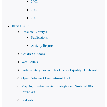
2003
2002
2001
RESOURCES
Resource Library
Publications
Activity Reports
Children’s Books
Web Portals
Parliamentary Practices for Gender Equality Dashboard
Open Parliament Commitment Tool
Mapping Environmental Strategies and Sustainability
Initiatives
Podcasts