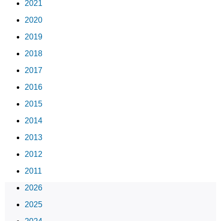
2021
2020
2019
2018
2017
2016
2015
2014
2013
2012
2011
2026
2025