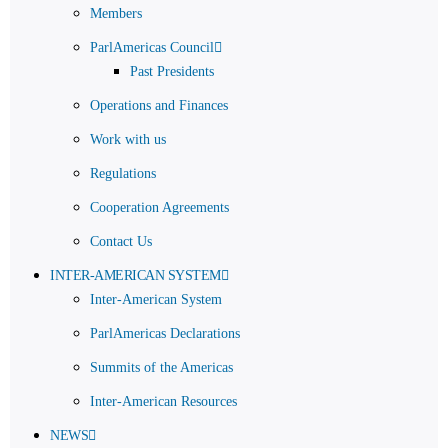
Members
ParlAmericas Council
Past Presidents
Operations and Finances
Work with us
Regulations
Cooperation Agreements
Contact Us
INTER-AMERICAN SYSTEM
Inter-American System
ParlAmericas Declarations
Summits of the Americas
Inter-American Resources
NEWS