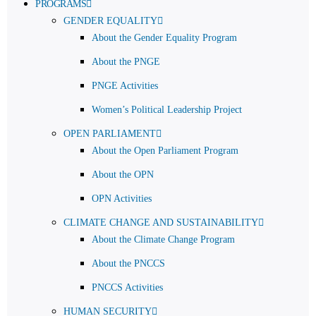
PROGRAMS
GENDER EQUALITY
About the Gender Equality Program
About the PNGE
PNGE Activities
Women’s Political Leadership Project
OPEN PARLIAMENT
About the Open Parliament Program
About the OPN
OPN Activities
CLIMATE CHANGE AND SUSTAINABILITY
About the Climate Change Program
About the PNCCS
PNCCS Activities
HUMAN SECURITY