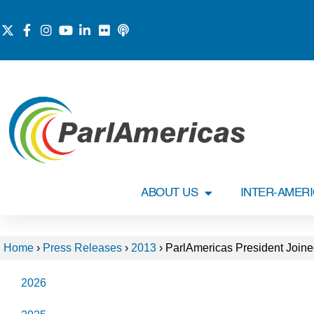
ABOUT US
INTER-AMER
Home
›
Press Releases
›
2013
›
ParlAmericas President Joine
2026