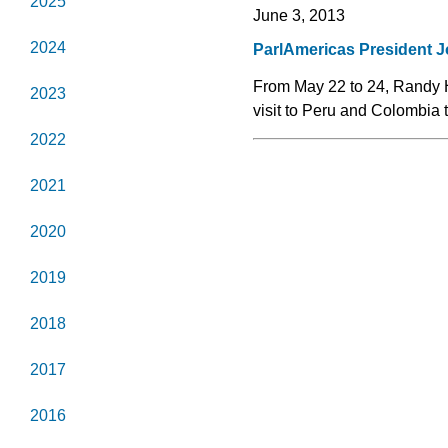
2025
June 3, 2013
2024
ParlAmericas President J
From May 22 to 24, Randy 
2023
visit to Peru and Colombia 
2022
2021
2020
2019
2018
2017
2016