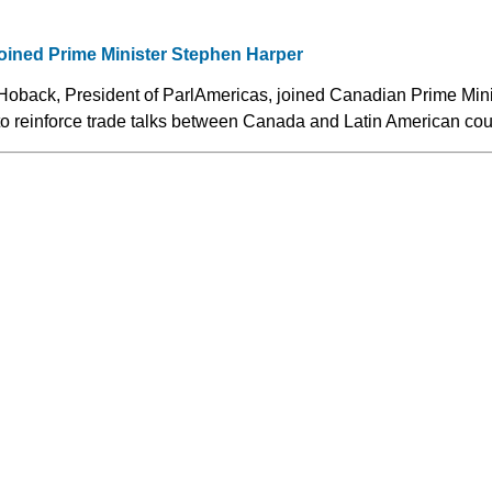
oined Prime Minister Stephen Harper
Hoback, President of ParlAmericas, joined Canadian Prime Min
to reinforce trade talks between Canada and Latin American cou