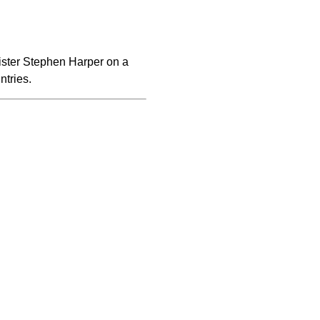
ister Stephen Harper on a
ntries.