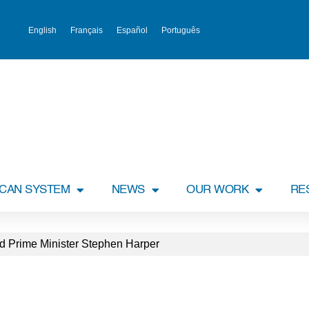
English
Français
Español
Português
ICAN SYSTEM
NEWS
OUR WORK
RE
d Prime Minister Stephen Harper