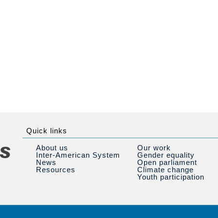
Quick links
About us
Our work
Inter-American System
Gender equality
News
Open parliament
Resources
Climate change
Youth participation