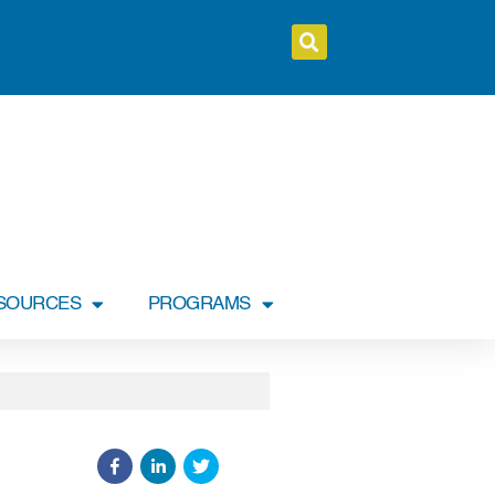
SOURCES
PROGRAMS