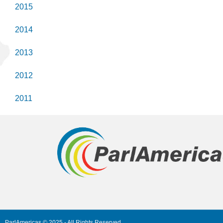
2015
2014
2013
2012
2011
ParlAmericas © 2025 - All Rights Reserved.