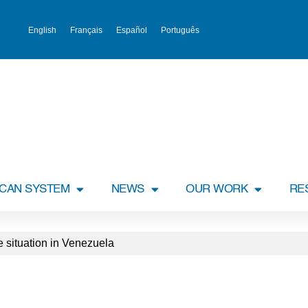
English
Français
Español
Português
ICAN SYSTEM
NEWS
OUR WORK
RE
 situation in Venezuela