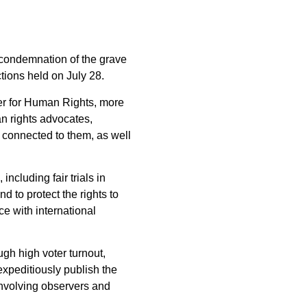
g condemnation of the grave
tions held on July 28.
ner for Human Rights, more
n rights advocates,
e connected to them, as well
ncluding fair trials in
d to protect the rights to
e with international
gh high voter turnout,
expeditiously publish the
s involving observers and