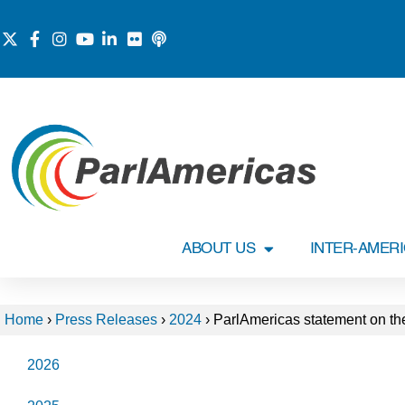
ABOUT US
INTER-AMER
Home
›
Press Releases
›
2024
›
ParlAmericas statement on the
2026