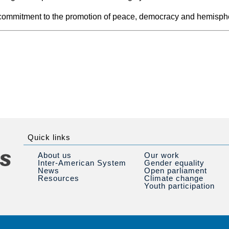
s commitment to the promotion of peace, democracy and hemisphe
Quick links
About us
Our work
Inter-American System
Gender equality
News
Open parliament
Resources
Climate change
Youth participation