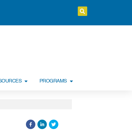
SOURCES
PROGRAMS