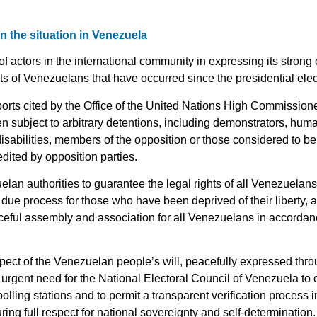
 the situation in Venezuela
 of actors in the international community in expressing its stron
hts of Venezuelans that have occurred since the presidential elec
ports cited by the Office of the United Nations High Commissio
 subject to arbitrary detentions, including demonstrators, huma
isabilities, members of the opposition or those considered to b
dited by opposition parties.
n authorities to guarantee the legal rights of all Venezuelans, i
 due process for those who have been deprived of their liberty, an
eful assembly and association for all Venezuelans in accordanc
pect of the Venezuelan people’s will, peacefully expressed throu
 urgent need for the National Electoral Council of Venezuela to 
l polling stations and to permit a transparent verification proces
ing full respect for national sovereignty and self-determination.