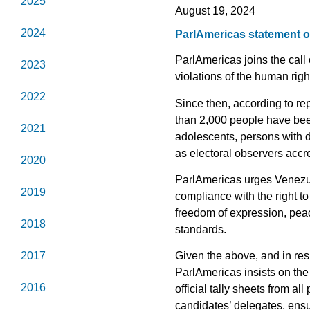
2025
August 19, 2024
2024
ParlAmericas statement on
ParlAmericas joins the call
2023
violations of the human rig
2022
Since then, according to re
than 2,000 people have been
2021
adolescents, persons with d
as electoral observers accre
2020
ParlAmericas urges Venezuela
2019
compliance with the right to
freedom of expression, peac
2018
standards.
2017
Given the above, and in res
ParlAmericas insists on the
2016
official tally sheets from al
candidates’ delegates, ensur