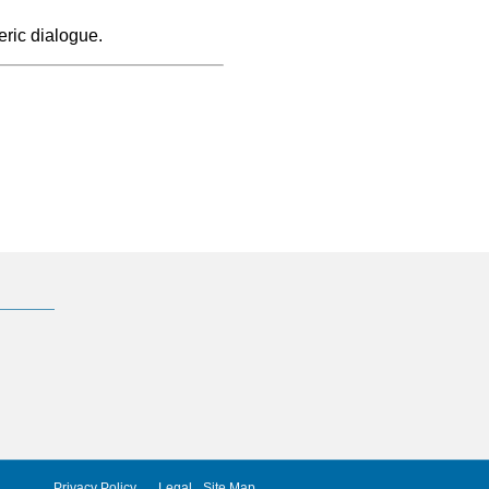
ric dialogue.
Privacy Policy
Legal
Site Map