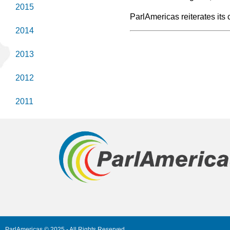
2015
ParlAmericas reiterates it
2014
2013
2012
2011
ParlAmericas © 2025 - All Rights Reserved.