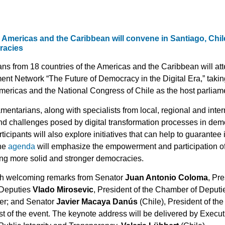
 Americas and the Caribbean will convene in Santiago, Chil
cracies
ns from 18 countries of the Americas and the Caribbean will att
t Network “The Future of Democracy in the Digital Era,” taking 
mericas and the National Congress of Chile as the host parliam
mentarians, along with specialists from local, regional and inter
nd challenges posed by digital transformation processes in dem
ticipants will also explore initiatives that can help to guarantee
The
agenda
will emphasize the empowerment and participation of
ding more solid and stronger democracies.
ith welcoming remarks from Senator
Juan Antonio Coloma
, Pr
 Deputies
Vlado Mirosevic
, President of the Chamber of Deputi
er; and Senator
Javier Macaya Danús
(Chile), President of t
 of the event. The keynote address will be delivered by Executi