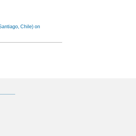
Santiago, Chile) on