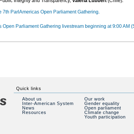
Public Integrity and Transparency,
Valeria Lübbert
(Chile).
e 7th ParlAmericas Open Parliament Gathering.
s Open Parliament Gathering livestream beginning at 9:00 AM (
Quick links
About us
Our work
Inter-American System
Gender equality
News
Open parliament
Resources
Climate change
Youth participation