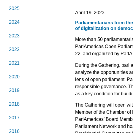
2025
April 19, 2023
2024
Parliamentarians from the
of digitalization on demo
2023
More than 50 parliamentaria
ParlAmericas Open Parliamen
2022
22, and organized by ParlA
2021
During the Gathering, parlia
analyze the opportunities a
2020
lens of open parliament. Par
responsible governance. 
2019
as a key condition for buil
2018
The Gathering will open w
Member of the Chamber of
2017
ParlAmericas’ Board Memb
Parliament Network and host
2016