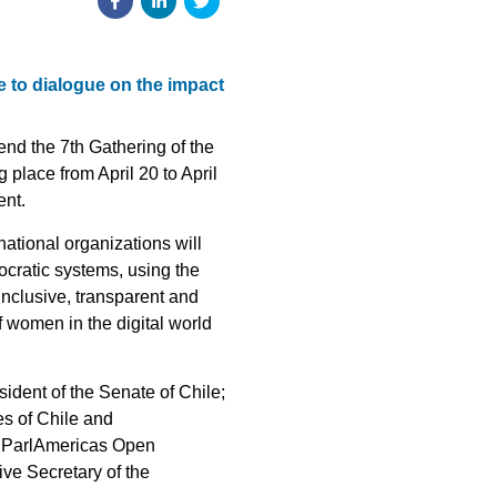
e to dialogue on the impact
end the 7th Gathering of the
place from April 20 to April
ent.
national organizations will
ocratic systems, using the
 inclusive, transparent and
 women in the digital world
esident of the Senate of Chile;
es of Chile and
he ParlAmericas Open
ve Secretary of the