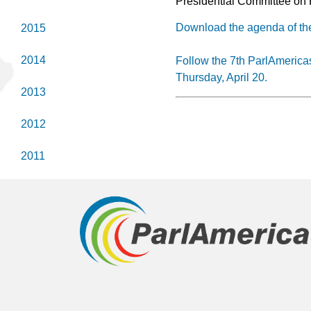
Presidential Committee on 
Download the agenda of th
2015
2014
Follow the 7th ParlAmerica
Thursday, April 20.
2013
2012
2011