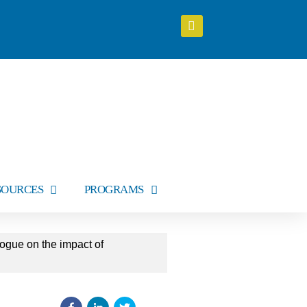
SOURCES
PROGRAMS
ogue on the impact of