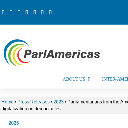
ABOUT US
INTER-AME
Home
›
Press Releases
›
2023
›
Parliamentarians from the Ame
digitalization on democracies
2026