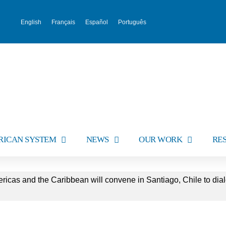
English
Français
Español
Português
RICAN SYSTEM
NEWS
OUR WORK
RE
ricas and the Caribbean will convene in Santiago, Chile to dial