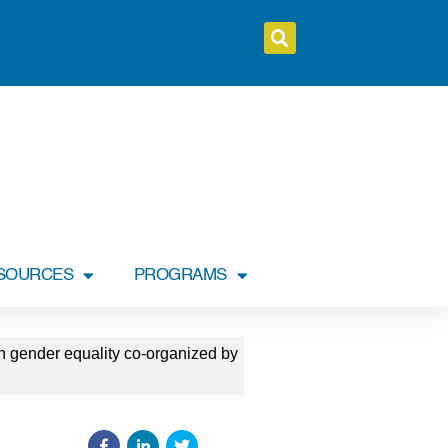
SOURCES
PROGRAMS
n gender equality co-organized by