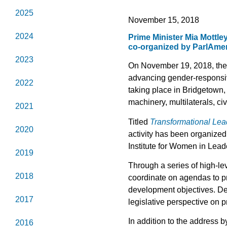
2025
November 15, 2018
2024
Prime Minister Mia Mottle
co-organized by ParlAme
2023
On November 19, 2018, the 
advancing gender-responsiv
2022
taking place in Bridgetown,
machinery, multilaterals, ci
2021
Titled
Transformational Lea
2020
activity has been organize
Institute for Women in Lea
2019
Through a series of high-l
2018
coordinate on agendas to p
development objectives. Dele
2017
legislative perspective on
In addition to the address 
2016