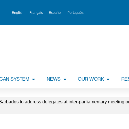
English
Français
Español
Português
ICAN SYSTEM
NEWS
OUR WORK
RE
 Barbados to address delegates at inter-parliamentary meeting o