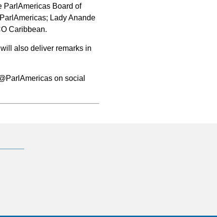
e ParlAmericas Board of
f ParlAmericas; Lady Anande
CO Caribbean.
ill also deliver remarks in
w @ParlAmericas on social