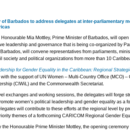
y of Barbados to address delegates at inter-parliamentary 
ricas
Honourable Mia Mottley, Prime Minister of Barbados, will open
e leadership and governance that is being co-organized by Pa
 Barbados, will convene representatives from parliaments, minis
vil society and political organizations from more than 10 Caribbe
dership for Gender Equality in the Caribbean: Regional Strateg
d with the support of UN Women – Multi-Country Office (MCO) –
dership (CIWiL) and the Commonwealth Secretariat.
evel exchanges and working sessions, the delegates will forge s
romote women’s political leadership and gender equality as a fo
gates will contribute to these efforts at the regional level by pr
 priority themes of a forthcoming CARICOM Regional Gender Equa
by the Honourable Prime Minister Mottley, the opening ceremony 