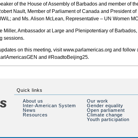
peaker of the House of Assembly of Barbados and member of th
Robert Nault, Member of Parliament of Canada and President o
 CIWiL; and Ms. Alison McLean, Representative – UN Women M
Miller, Ambassador at Large and Plenipotentiary of Barbados, w
ng sessions.
 updates on this meeting, visit www.parlamericas.org and follo
#ParlAmericasGEN and #RoadtoBeijing25.
Quick links
About us
Our work
Inter-American System
Gender equality
News
Open parliament
Resources
Climate change
Youth participation