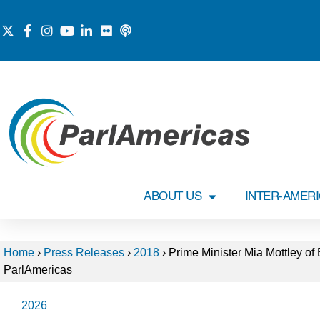
ABOUT US
INTER-AMER
Home
›
Press Releases
›
2018
›
Prime Minister Mia Mottley of
ParlAmericas
2026