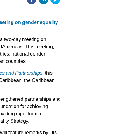
meeting on gender equality
 a two-day meeting on
rlAmericas. This meeting,
tries, national gender
an countries.
ies and Partnerships
, this
 Caribbean, the Caribbean
trengthened partnerships and
undation for achieving
oviding input from a
lity Strategy.
will feature remarks by His