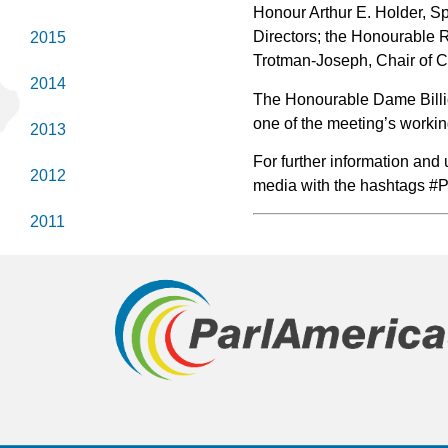
Honour Arthur E. Holder, S
Directors; the Honourable 
2015
Trotman-Joseph, Chair of
2014
The Honourable Dame Billie 
one of the meeting’s worki
2013
For further information and
2012
media with the hashtags 
2011