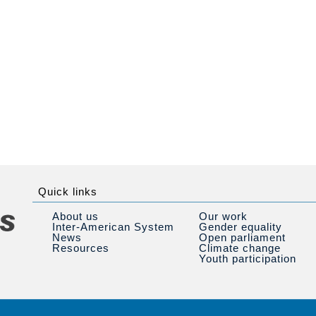
Quick links
About us
Our work
Inter-American System
Gender equality
News
Open parliament
Resources
Climate change
Youth participation