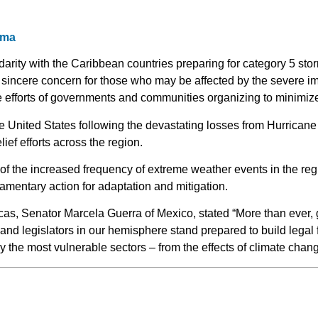
rma
darity with the Caribbean countries preparing for category 5 sto
sincere concern for those who may be affected by the severe imp
 efforts of governments and communities organizing to minimize r
e United States following the devastating losses from Hurrican
lief efforts across the region.
 of the increased frequency of extreme weather events in the reg
iamentary action for adaptation and mitigation.
cas, Senator Marcela Guerra of Mexico, stated “More than ever, 
 and legislators in our hemisphere stand prepared to build legal
y the most vulnerable sectors – from the effects of climate chang