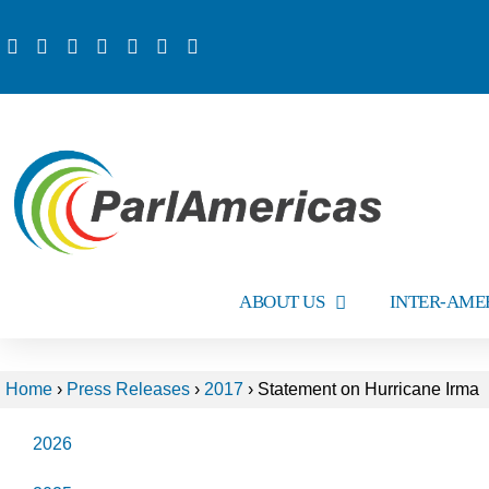
ABOUT US
INTER-AME
Home
›
Press Releases
›
2017
›
Statement on Hurricane Irma
2026