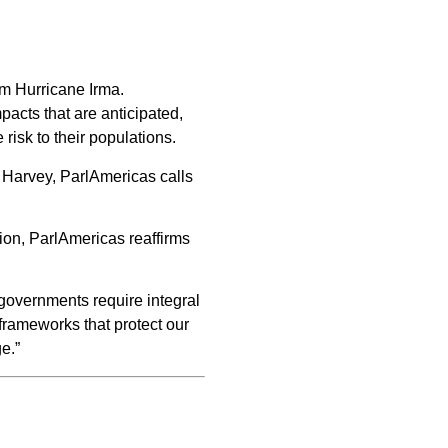
rm Hurricane Irma.
acts that are anticipated,
isk to their populations.
e Harvey, ParlAmericas calls
ion, ParlAmericas reaffirms
governments require integral
 frameworks that protect our
e.”