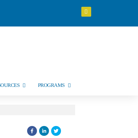
SOURCES
PROGRAMS