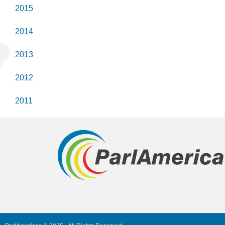
2015
2014
2013
2012
2011