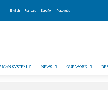
English
Français
Español
Português
RICAN SYSTEM
NEWS
OUR WORK
RE