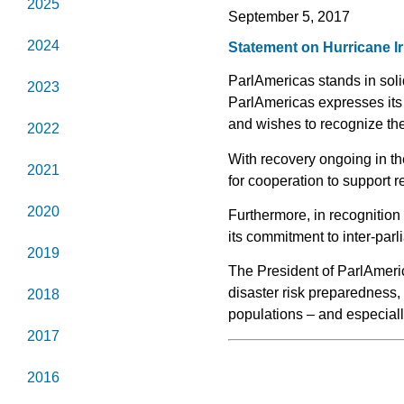
2025
September 5, 2017
2024
Statement on Hurricane I
ParlAmericas stands in soli
2023
ParlAmericas expresses its 
and wishes to recognize the
2022
With recovery ongoing in th
2021
for cooperation to support re
2020
Furthermore, in recognition
its commitment to inter-parl
2019
The President of ParlAmeri
disaster risk preparedness,
2018
populations – and especiall
2017
2016