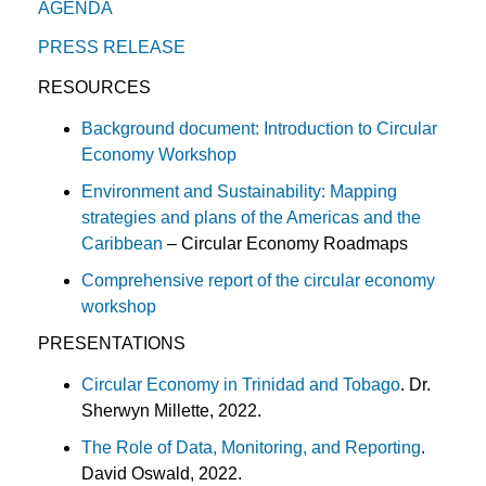
AGENDA
PRESS RELEASE
RESOURCES
Background document: Introduction to Circular
Economy Workshop
Environment and Sustainability: Mapping
strategies and plans of the Americas and the
Caribbean
– Circular Economy Roadmaps
Comprehensive report of the circular economy
workshop
PRESENTATIONS
Circular Economy in Trinidad and Tobago
. Dr.
Sherwyn Millette, 2022.
The Role of Data, Monitoring, and Reporting
.
David Oswald, 2022.