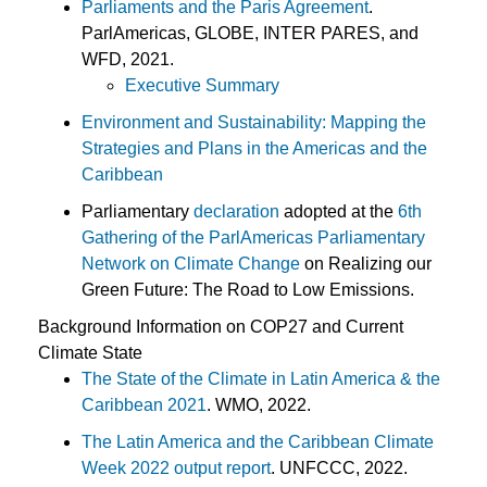
Parliaments and the Paris Agreement
.
ParlAmericas, GLOBE, INTER PARES, and
WFD, 2021.
Executive Summary
Environment and Sustainability: Mapping the
Strategies and Plans in the Americas and the
Caribbean
Parliamentary
declaration
adopted at the
6th
Gathering of the ParlAmericas Parliamentary
Network on Climate Change
on Realizing our
Green Future: The Road to Low Emissions.
Background Information on COP27 and Current
Climate State
The State of the Climate in Latin America & the
Caribbean 2021
. WMO, 2022.
The Latin America and the Caribbean Climate
Week 2022 output report
. UNFCCC, 2022.