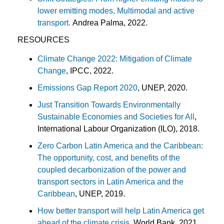
lower emitting modes, Multimodal and active
transport.
Andrea Palma, 2022.
RESOURCES
Climate Change 2022: Mitigation of Climate
Change
, IPCC, 2022.
Emissions Gap Report 2020
, UNEP, 2020.
Just Transition Towards Environmentally
Sustainable Economies and Societies for All
,
International Labour Organization (ILO), 2018.
Zero Carbon Latin America and the Caribbean:
The opportunity, cost, and benefits of the
coupled decarbonization of the power and
transport sectors in Latin America and the
Caribbean
, UNEP, 2019.
How better transport will help Latin America get
ahead of the climate crisis
, World Bank, 2021.