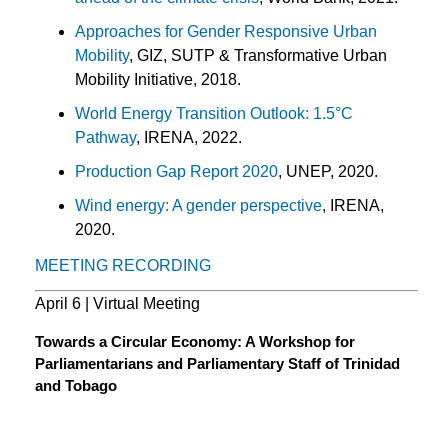
Approaches for Gender Responsive Urban
Mobility
, GIZ, SUTP & Transformative Urban
Mobility Initiative, 2018.
World Energy Transition Outlook: 1.5°C
Pathway
, IRENA, 2022.
Production Gap Report 2020
, UNEP, 2020.
Wind energy: A gender perspective
, IRENA,
2020.
MEETING RECORDING
April 6 | Virtual Meeting
Towards a Circular Economy: A Workshop for
Parliamentarians and Parliamentary Staff of Trinidad
and Tobago