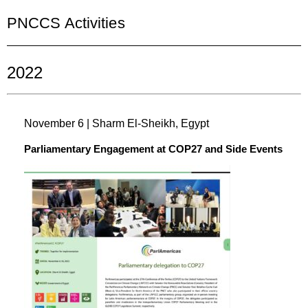
PNCCS Activities
2022
November 6 | Sharm El-Sheikh, Egypt
Parliamentary Engagement at COP27 and Side Events