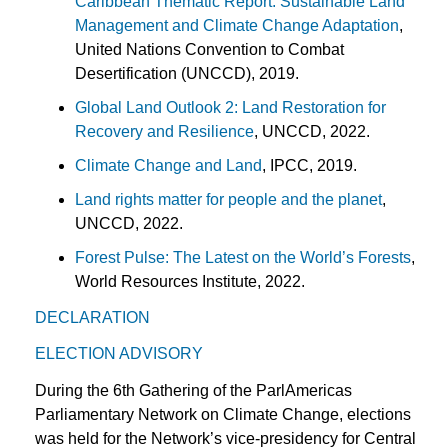
Caribbean Thematic Report: Sustainable Land
Management and Climate Change Adaptation
,
United Nations Convention to Combat
Desertification (UNCCD), 2019.
Global Land Outlook 2: Land Restoration for
Recovery and Resilience
, UNCCD, 2022.
Climate Change and Land
, IPCC, 2019.
Land rights matter for people and the planet
,
UNCCD, 2022.
Forest Pulse: The Latest on the World’s Forests
,
World Resources Institute, 2022.
DECLARATION
ELECTION ADVISORY
During the 6th Gathering of the ParlAmericas
Parliamentary Network on Climate Change, elections
was held for the Network’s vice-presidency for Central