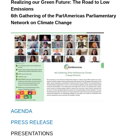
Realizing our Green Future: The Road to Low
Emissions
6th Gathering of the ParlAmericas Parliamentary
Network on Climate Change
AGENDA
PRESS RELEASE
PRESENTATIONS