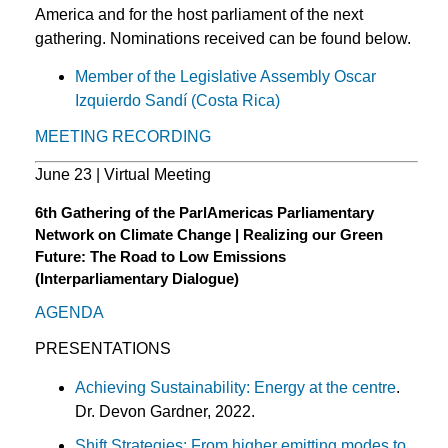
America and for the host parliament of the next
gathering. Nominations received can be found below.
Member of the Legislative Assembly Oscar
Izquierdo Sandí (Costa Rica)
MEETING RECORDING
June 23 | Virtual Meeting
6th Gathering of the ParlAmericas Parliamentary
Network on Climate Change | Realizing our Green
Future: The Road to Low Emissions
(Interparliamentary Dialogue)
AGENDA
PRESENTATIONS
Achieving Sustainability: Energy at the centre
.
Dr. Devon Gardner, 2022.
Shift Strategies: From higher emitting modes to