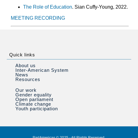
The Role of Education
. Sian Cuffy-Young, 2022.
MEETING RECORDING
Quick links
About us
Inter-American System
News
Resources
Our work
Gender equality
Open parliament
Climate change
Youth participation
ParlAmericas © 2025 - All Rights Reserved.