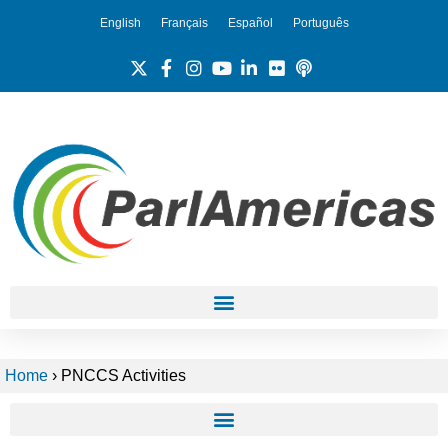
English
Français
Español
Português
Home
›
PNCCS Activities