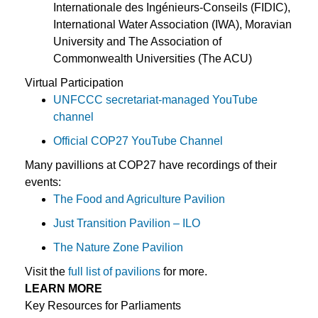
Internationale des Ingénieurs-Conseils (FIDIC),
International Water Association (IWA), Moravian
University and The Association of
Commonwealth Universities (The ACU)
Virtual Participation
UNFCCC secretariat-managed YouTube
channel
Official COP27 YouTube Channel
Many pavillions at COP27 have recordings of their
events:
The Food and Agriculture Pavilion
Just Transition Pavilion – ILO
The Nature Zone Pavilion
Visit the
full list of pavilions
for more.
LEARN MORE
Key Resources for Parliaments