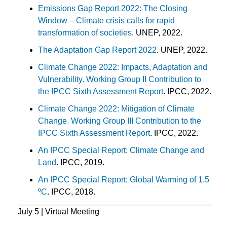
Emissions Gap Report 2022: The Closing
Window – Climate crisis calls for rapid
transformation of societies
. UNEP, 2022.
The Adaptation Gap Report 2022
. UNEP, 2022.
Climate Change 2022: Impacts, Adaptation and
Vulnerability. Working Group II Contribution to
the IPCC Sixth Assessment Report
. IPCC, 2022.
Climate Change 2022: Mitigation of Climate
Change. Working Group III Contribution to the
IPCC Sixth Assessment Report
. IPCC, 2022.
An IPCC Special Report: Climate Change and
Land
. IPCC, 2019.
An IPCC Special Report: Global Warming of 1.5
ºC
. IPCC, 2018.
July 5 | Virtual Meeting