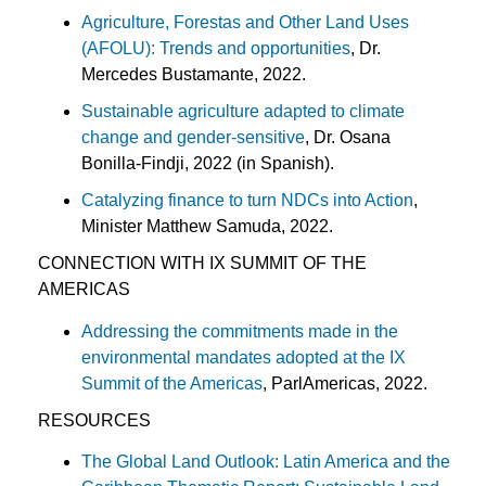
Agriculture, Forestas and Other Land Uses
(AFOLU): Trends and opportunities
, Dr.
Mercedes Bustamante, 2022.
Sustainable agriculture adapted to climate
change and gender
-sensitive
, Dr. Osana
Bonilla-Findji, 2022 (in Spanish).
Catalyzing finance to turn NDCs into Action
,
Minister Matthew Samuda, 2022.
CONNECTION WITH IX SUMMIT OF THE
AMERICAS
Addressing the commitments made in the
environmental mandates adopted at the IX
Summit of the Americas
, ParlAmericas, 2022.
RESOURCES
The Global Land Outlook: Latin America and the