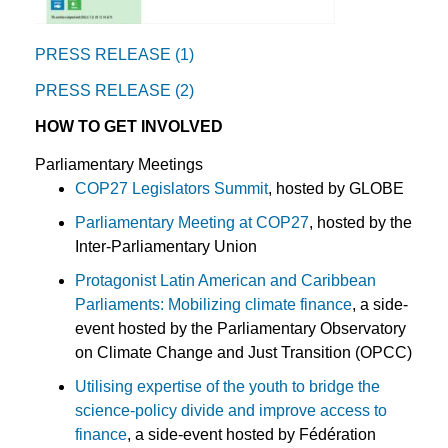
PRESS RELEASE (1)
PRESS RELEASE (2)
HOW TO GET INVOLVED
Parliamentary Meetings
COP27 Legislators Summit
, hosted by GLOBE
Parliamentary Meeting at COP27
, hosted by the
Inter-Parliamentary Union
Protagonist Latin American and Caribbean
Parliaments: Mobilizing climate finance
, a side-
event hosted by the Parliamentary Observatory
on Climate Change and Just Transition (OPCC)
Utilising expertise of the youth to bridge the
science-policy divide and improve access to
finance
, a side-event hosted by Fédération