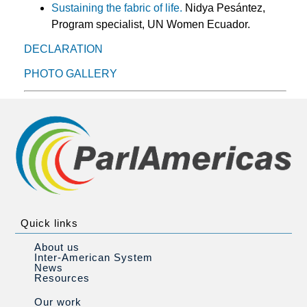
Sustaining the fabric of life.
Nidya Pesántez,
Program specialist, UN Women Ecuador.
DECLARATION
PHOTO GALLERY
Quick links
About us
Inter-American System
News
Resources
Our work