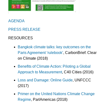
AGENDA
PRESS RELEASE
RESOURCES
Bangkok climate talks: key outcomes on the
Paris Agreement ‘rulebook’
, CarbonBrief: Clear
on Climate (2018)
Benefits of Climate Action: Piloting a Global
Approach to Measurement
, C40 Cities (2016)
Loss and Damage: Online Guide
, UNFCCC
(2017)
Primer on the United Nations Climate Change
Regime
, ParlAmericas (2018)