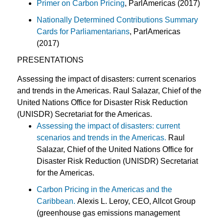
Primer on Carbon Pricing
, ParlAmericas (2017)
Nationally Determined Contributions Summary
Cards for Parliamentarians
, ParlAmericas
(2017)
PRESENTATIONS
Assessing the impact of disasters: current scenarios
and trends in the Americas. Raul Salazar, Chief of the
United Nations Office for Disaster Risk Reduction
(UNISDR) Secretariat for the Americas.
Assessing the impact of disasters: current
scenarios and trends in the Americas.
Raul
Salazar, Chief of the United Nations Office for
Disaster Risk Reduction (UNISDR) Secretariat
for the Americas.
Carbon Pricing in the Americas and the
Caribbean.
Alexis L. Leroy, CEO, Allcot Group
(greenhouse gas emissions management