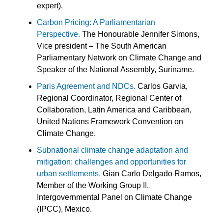
expert).
Carbon Pricing: A Parliamentarian
Perspective.
The Honourable Jennifer Simons,
Vice president – The South American
Parliamentary Network on Climate Change and
Speaker of the National Assembly, Suriname.
Paris Agreement and NDCs.
Carlos Garvia,
Regional Coordinator, Regional Center of
Collaboration, Latin America and Caribbean,
United Nations Framework Convention on
Climate Change.
Subnational climate change adaptation and
mitigation: challenges and opportunities for
urban settlements.
Gian Carlo Delgado Ramos,
Member of the Working Group II,
Intergovernmental Panel on Climate Change
(IPCC), Mexico.