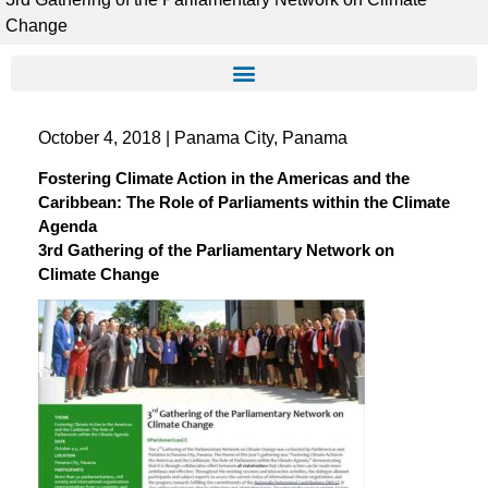
Change
October 4, 2018 | Panama City, Panama
Fostering Climate Action in the Americas and the
Caribbean: The Role of Parliaments within the Climate
Agenda
3rd Gathering of the Parliamentary Network on
Climate Change