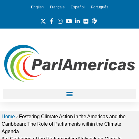
English
Français
Español
Português
Home
›
Fostering Climate Action in the Americas and the
Caribbean: The Role of Parliaments within the Climate
Agenda
3rd Gathering of the Parliamentary Network on Climate