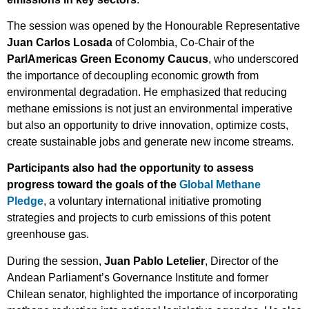
The session was opened by the Honourable Representative
Juan Carlos Losada
of Colombia, Co-Chair of the
ParlAmericas Green Economy Caucus
, who underscored
the importance of decoupling economic growth from
environmental degradation. He emphasized that reducing
methane emissions is not just an environmental imperative
but also an opportunity to drive innovation, optimize costs,
create sustainable jobs and generate new income streams.
Participants also had the opportunity to assess
progress toward the goals of the
Global Methane
Pledge
, a voluntary international initiative promoting
strategies and projects to curb emissions of this potent
greenhouse gas.
During the session,
Juan Pablo Letelier
, Director of the
Andean Parliament’s Governance Institute and former
Chilean senator, highlighted the importance of incorporating