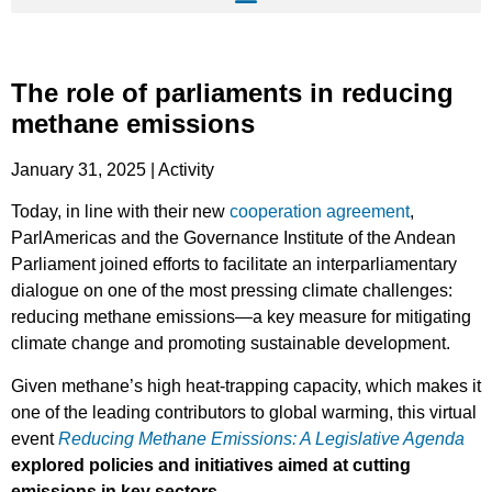
The role of parliaments in reducing
methane emissions
January 31, 2025 | Activity
Today, in line with their new
cooperation agreement
,
ParlAmericas and the Governance Institute of the Andean
Parliament joined efforts to facilitate an interparliamentary
dialogue on one of the most pressing climate challenges:
reducing methane emissions—a key measure for mitigating
climate change and promoting sustainable development.
Given methane’s high heat-trapping capacity, which makes it
one of the leading contributors to global warming, this virtual
event
Reducing Methane Emissions: A Legislative Agenda
explored policies and initiatives aimed at cutting
emissions in key sectors
.