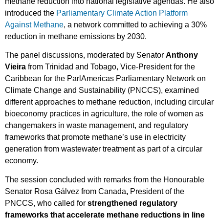
methane reduction into national legislative agendas. He also
introduced the
Parliamentary Climate Action Platform
Against Methane
, a network committed to achieving a 30%
reduction in methane emissions by 2030.
The panel discussions, moderated by Senator
Anthony
Vieira
from Trinidad and Tobago, Vice-President for the
Caribbean for the ParlAmericas Parliamentary Network on
Climate Change and Sustainability (PNCCS), examined
different approaches to methane reduction, including circular
bioeconomy practices in agriculture, the role of women as
changemakers in waste management, and regulatory
frameworks that promote methane’s use in electricity
generation from wastewater treatment as part of a circular
economy.
The session concluded with remarks from the Honourable
Senator Rosa Gálvez from Canada
,
President of the
PNCCS, who called for
strengthened regulatory
frameworks that accelerate methane reductions in line