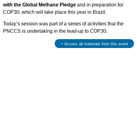
with the Global Methane Pledge
and in preparation for
COP30, which will take place this year in Brazil.
Today’s session was part of a series of activities that the
PNCCS is undertaking in the lead-up to COP30.
+ Access all materials from this event