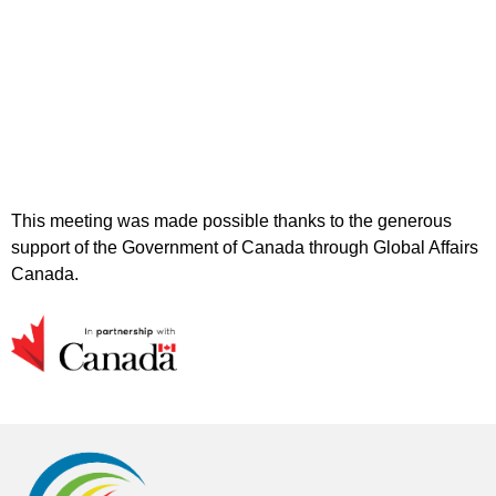
This meeting was made possible thanks to the generous
support of the Government of Canada through Global Affairs
Canada.