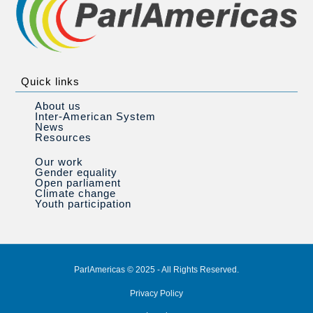
Quick links
About us
Inter-American System
News
Resources
Our work
Gender equality
Open parliament
Climate change
Youth participation
ParlAmericas © 2025 - All Rights Reserved.
Privacy Policy