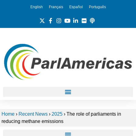
English
Français
Español
Português
Home
›
Recent News
›
2025
›
The role of parliaments in
reducing methane emissions